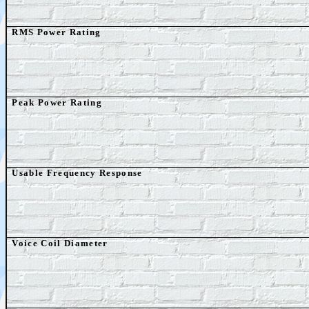
RMS Power Rating
Peak Power Rating
Usable Frequency Response
Voice Coil Diameter