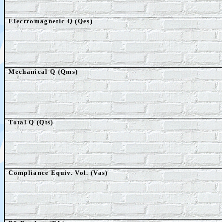
Electromagnetic Q (Qes)
Mechanical Q (Qms)
Total Q (Qts)
Compliance Equiv. Vol. (Vas)