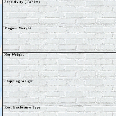
Sensitivity (1W/1m)
Magnet Weight
Net
Weight
Shipping Weight
Rec. Enclosure Type