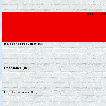
THIELE-
Resonant Frequency (fs)
Impedance (Re)
Coil Inductance (Le)