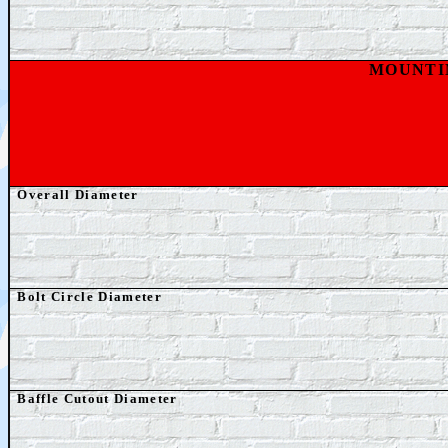
MOUNTI
Overall Diameter
Bolt Circle Diameter
Baffle Cutout Diameter