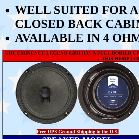
WELL SUITED FOR A
CLOSED BACK CABI
AVAILABLE IN 4 OH
THE EMINENCE LEGEND 620H HAS A FULL BODIED U
THIS HEMP CON
Free UPS Ground Shipping in the U.S.