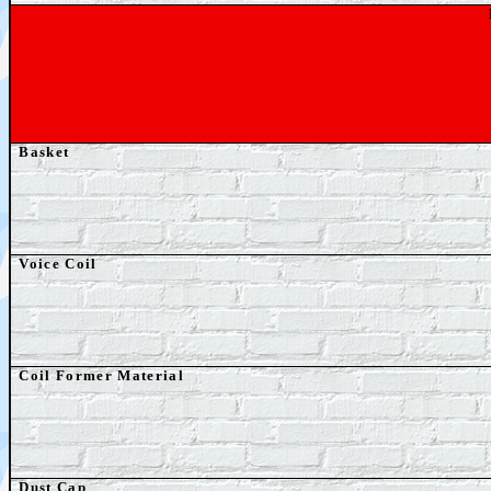
Basket
Voice Coil
Coil Former Material
Dust Cap