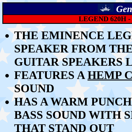
Gen
LEGEND 620H -
THE
EMINENCE LEGEN
SPEAKER
FROM TH
GUITAR SPEAKERS 
FEATURES A
HEMP 
SOUND
HAS A WARM PUNCH
BASS SOUND WITH 
THAT STAND OUT