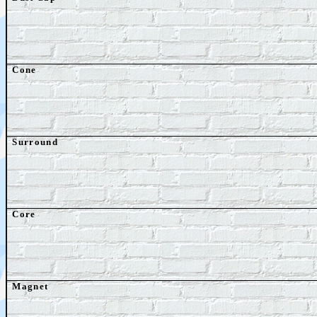
Cone
Surround
Core
Magnet