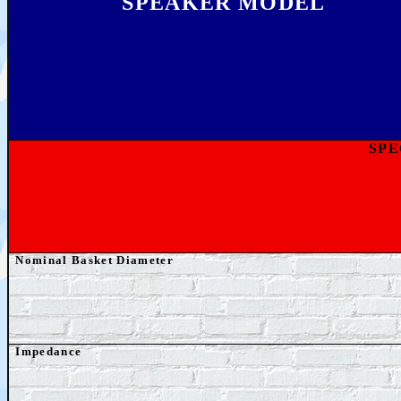
SPEAKER MODEL
SPE
Nominal Basket Diameter
Impedance