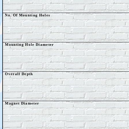
No. Of Mounting Holes
Mounting Hole Diameter
Overall Depth
Magnet Diameter