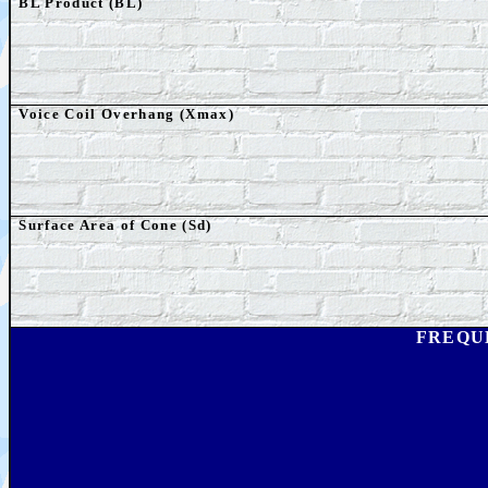
BL Product (BL)
Voice Coil Overhang (Xmax)
Surface Area of Cone (Sd)
FREQU