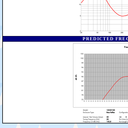
PREDICTED FRE