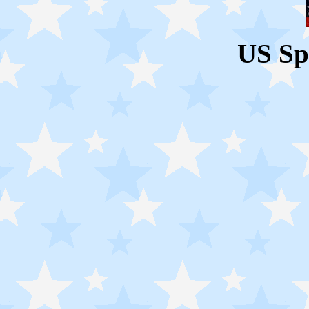
US Sp