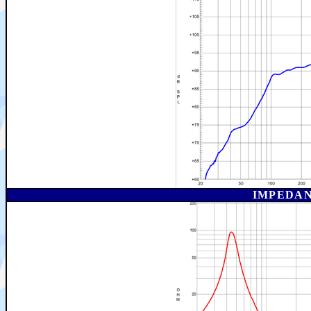
IMPEDAN