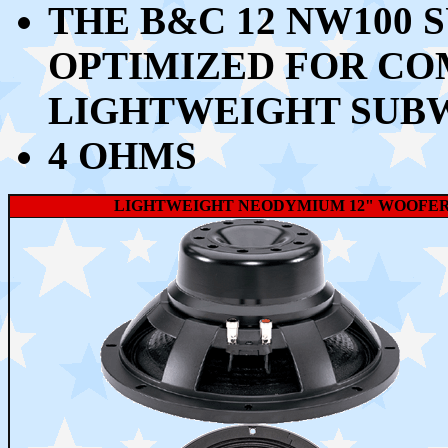
THE B&C 12 NW100 
OPTIMIZED FOR CO
LIGHTWEIGHT SUB
4 OHMS
LIGHTWEIGHT NEODYMIUM 12" WOOFER W