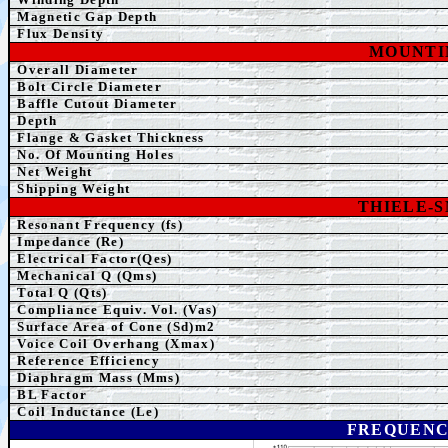
Magnetic Gap Depth
Flux Density
MOUNTI
Overall Diameter
Bolt Circle Diameter
Baffle Cutout Diameter
Depth
Flange & Gasket Thickness
No. Of Mounting Holes
Net Weight
Shipping Weight
THIELE-
Resonant Frequency (fs)
Impedance (Re)
Electrical Factor(Qes)
Mechanical Q (Qms)
Total Q (Qts)
Compliance Equiv. Vol. (Vas)
Surface Area of Cone (Sd)m2
Voice Coil Overhang (Xmax)
Reference Efficiency
Diaphragm Mass (Mms)
BL Factor
Coil Inductance (Le)
FREQUENC