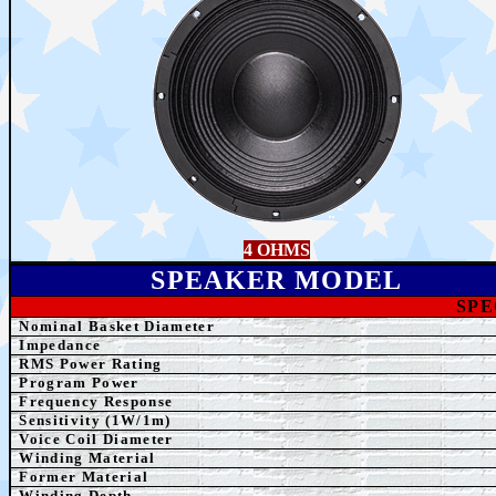
4 OHMS
SPEAK
ER MODEL
SPE
Nominal Basket Diameter
Impedance
RMS Power Rating
Program Power
Frequency Response
Sensitivity (1W/1m)
Voice Coil Diameter
Winding
Material
Former
Material
Winding Depth