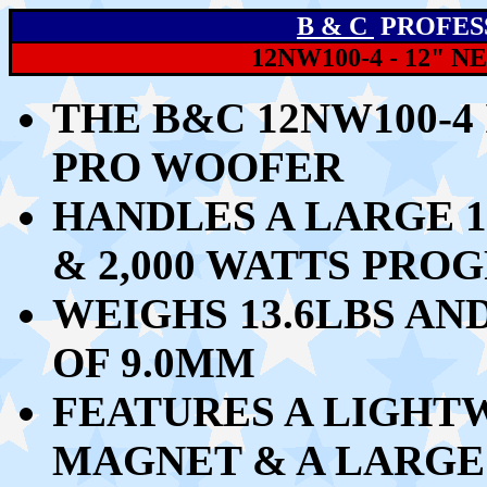
B & C
PROFES
12NW100-4 - 12"
THE B&C 12NW100-4 
PRO WOOFER
HANDLES
A LARGE 1
& 2,000 WATTS PRO
WEIGHS 13.6LBS AN
OF 9.0MM
FEATURES A LIGH
MAGNET & A LARGE 