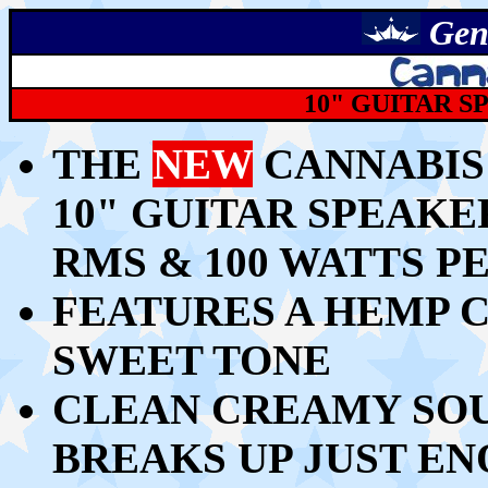
Gen
10" GUITAR S
THE
NEW
CANNABIS
10" GUITAR SPEAKE
RMS & 100 WATTS P
FEATURES A HEMP 
SWEET TONE
CLEAN CREAMY SOU
BREAKS UP JUST E