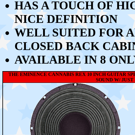
HAS A TOUCH OF HI
NICE DEFINITION
WELL SUITED FOR A
CLOSED BACK CABI
AVAILABLE IN 8 ONL
THE EMINENCE CANNABIS REX 10 INCH GUITAR SP
SOUND W/ JUST