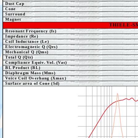
Dust Cap
Cone
Surround
Magnet
THIELE-
Resonant Frequency (fs)
Impedance (Re)
Coil Inductance (Le)
Electromagnetic Q (Qes)
Mechanical Q (Qms)
Total Q (Qts)
Compliance Equiv. Vol. (Vas)
BL Product (BL)
Diaphragm Mass (Mms)
Voice Coil Overhang (Xmax)
Surface area of Cone (Sd)