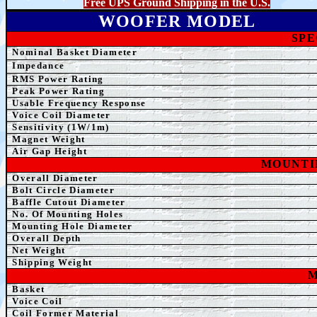
Free UPS Ground Shipping in the U.S.
WOOFER MODEL
SPE
Nominal Basket Diameter
Impedance
RMS Power Rating
Peak Power Rating
Usable Frequency Response
Voice Coil Diameter
Sensitivity (1W/1m)
Magnet Weight
Air Gap Height
MOUNTI
Overall Diameter
Bolt Circle Diameter
Baffle Cutout Diameter
No. Of Mounting Holes
Mounting Hole Diameter
Overall Depth
Net
Weight
Shipping Weight
M
Basket
Voice Coil
Coil Former Material