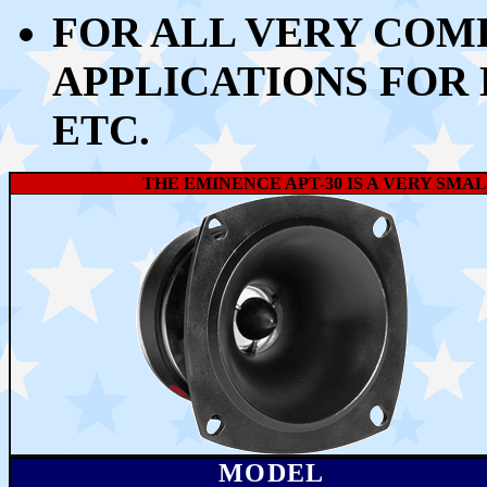
FOR ALL VERY COM
APPLICATIONS FOR 
ETC.
THE EMINENCE APT-30 IS
A VERY SMAL
MODEL