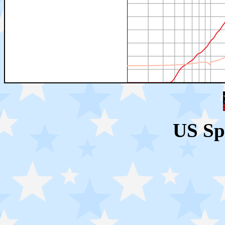
US Sp