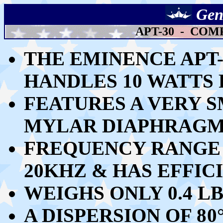
Gen
APT-30 - CO
THE EMINENCE APT
HANDLES 10 WATTS 
FEATURES A VERY S
MYLAR DIAPHRAGM 
FREQUENCY RANGE 
20KHZ & HAS EFFICI
WEIGHS ONLY 0.4 LB
A DISPERSION OF
8
0