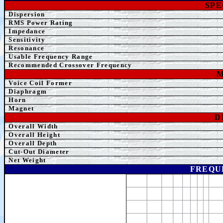
SPE
Dispersion
RMS Power Rating
Impedance
Sensitivity
Resonance
Usable Frequency Range
Recommended Crossover
Frequency
M
Voice Coil Former
Diaphragm
Horn
Magnet
D
Overall Width
Overall Height
Overall Depth
Cut-O
ut Diameter
Net Weight
FREQU