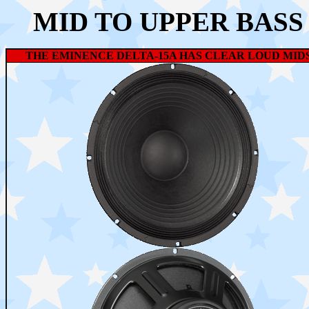
MID TO UPPER BASS
THE EMINENCE DELTA-15A HAS CLEAR LOUD MIDS