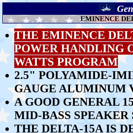
Gen
EMINENCE DEL
THE EMINENCE DEL
POWER HANDLING OF
WATTS PROGRAM
2.5" POLYAMIDE-IM
GAUGE ALUMINUM V
A GOOD GENERAL 1
MID-BASS SPEAKER
THE DELTA-15A IS 