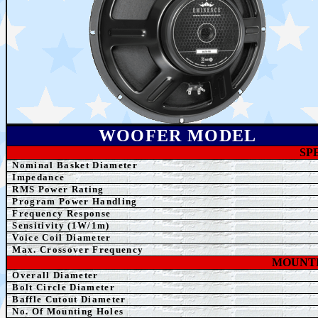
WOOFER MODEL
SP
Nominal Basket Diameter
Impedance
RMS Power Rating
Program Power Handling
Frequency Response
Sensitivity (1W/1m)
Voice Coil Diameter
Max. Crossover Frequency
MOUNTI
Overall Diameter
Bolt Circle Diameter
Baffle Cutout Diameter
No. Of Mounting Holes