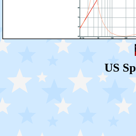
US Sp