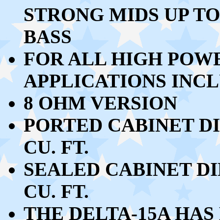
STRONG MIDS UP TO
BASS
FOR ALL HIGH POW
APPLICATIONS INCL
8 OHM VERSION
PORTED CABINET DIM
CU. FT.
SEALED CABINET DIM
CU. FT.
THE DELTA-15A HAS