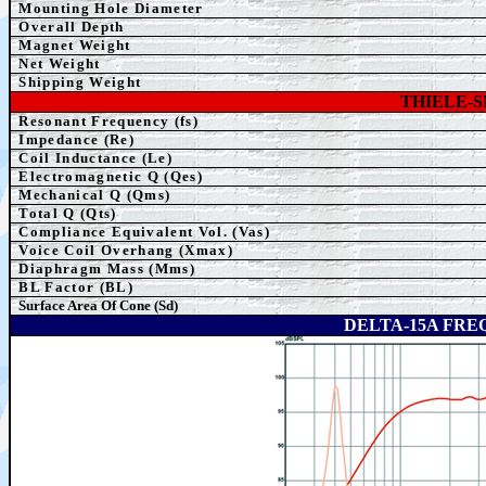
Mounting Hole Diameter
Overall Depth
Magnet Weight
Net Weight
Shipping Weight
THIELE-
Resonant Frequency (fs)
Impedance (Re)
Coil Inductance (Le)
Electromagnetic Q (Qes)
Mechanical Q (Qms)
Total Q (Qts)
Compliance Equivalent Vol. (Vas)
Voice Coil Overhang (Xmax)
Diaphragm Mass (Mms)
BL Factor (BL)
Surface Area Of Cone (Sd)
DELTA-15A FR