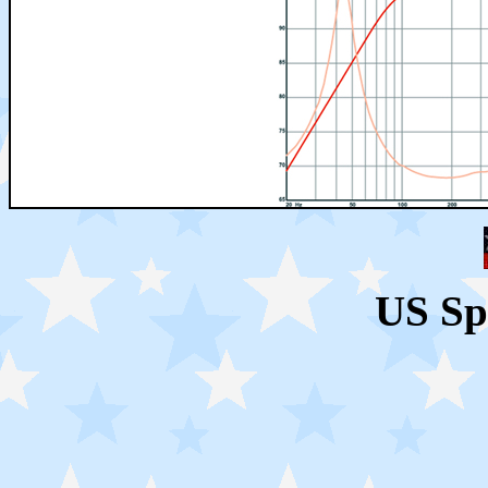
US Sp