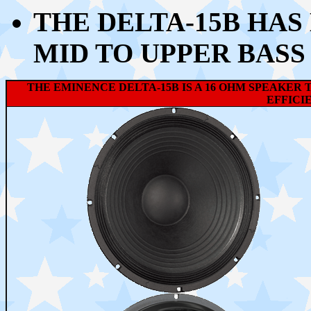
THE DELTA-15B HAS
MID TO UPPER BASS
THE EMINENCE DELTA-15B IS A 16 OHM SPEAKER 
EFFICIE