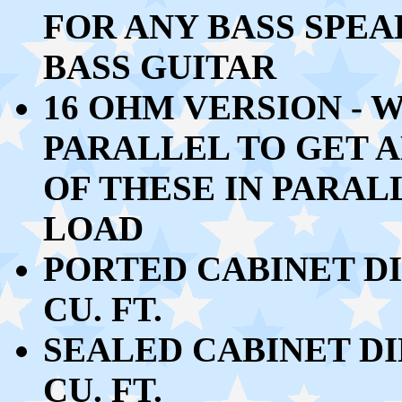
FOR ANY BASS SPE
BASS GUITAR
16 OHM VERSION - W
PARALLEL TO GET A
OF THESE IN PARAL
LOAD
PORTED CABINET DIM
CU. FT.
SEALED CABINET DIM
CU. FT.