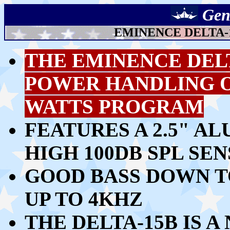
Gen
EMINENCE DELTA-1
THE EMINENCE DEL
POWER HANDLING OF
WATTS PROGRAM
FEATURES A 2.5" A
HIGH 100DB SPL SEN
GOOD BASS DOWN T
UP TO 4KHZ
THE DELTA-15B IS 