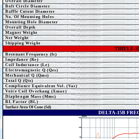
Overall Diameter
Bolt Circle Diameter
Baffle Cutout Diameter
No. Of Mounting Holes
Mounting Hole Diameter
Overall Depth
Magnet Weight
Net Weight
Shipping Weight
THIELE-
Resonant Frequency (fs)
Impedance (Re)
Coil Inductance (Le)
Electromagnetic Q (Qes)
Mechanical Q (Qms)
Total Q (Qts)
Compliance Equivalent Vol. (Vas)
Voice Coil Overhang (Xmax)
Diaphragm Mass (Mms)
BL Factor (BL)
Surface Area Of Cone (Sd)
DELTA-15B FR