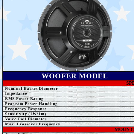
WOOFER MODEL
SP
Nominal Basket Diameter
Impedance
RMS Power Rating
Program Power Handling
Frequency Response
Sensitivity (1W/1m)
Voice Coil Diameter
Max. Crossover Frequency
MOUNTI