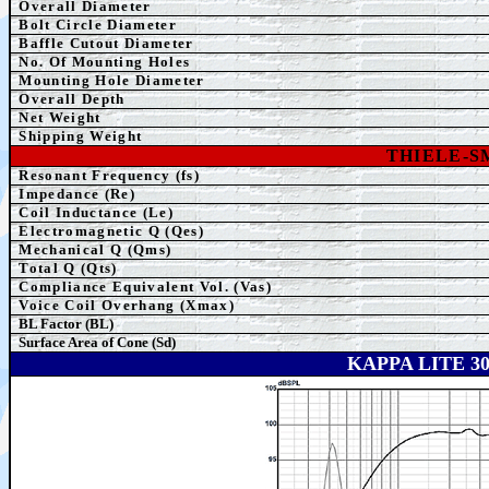
Overall Diameter
Bolt Circle Diameter
Baffle Cutout Diameter
No. Of Mounting Holes
Mounting Hole Diameter
Overall Depth
Net Weight
Shipping Weight
THIELE-
Resonant Frequency (fs)
Impedance (Re)
Coil Inductance (Le)
Electromagnetic Q (Qes)
Mechanical Q (Qms)
Total Q (Qts)
Compliance Equivalent Vol. (Vas)
Voice Coil Overhang (Xmax)
BL Factor (BL)
Surface Area of Cone (Sd)
KAPPA LITE 3