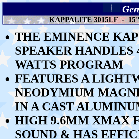
Gen
KAPPALITE 3015LF - 1
THE EMINENCE KAPP
SPEAKER HANDLES 4
WATTS PROGRAM
FEATURES A LIGHT
NEODYMIUM MAGNET
IN A CAST ALUMIN
HIGH 9.6MM XMAX F
SOUND & HAS EFFICI