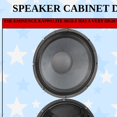
SPEAKER CABINET 
THE EMINENCE KAPPALITE 3015LF HAS A VERY HIG