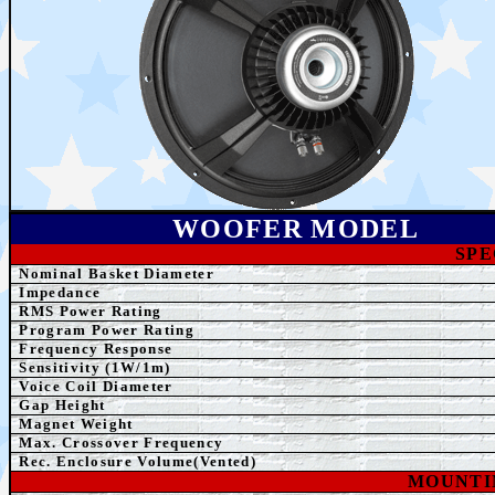
WOOFER MODEL
SPE
Nominal Basket Diameter
Impedance
RMS Power Rating
Program Power Rating
Frequency Response
Sensitivity (1W/1m)
Voice Coil Diameter
Gap Height
Magnet Weight
Max. Crossover Frequency
Rec. Enclosure Volume(Vented)
MOUNTI