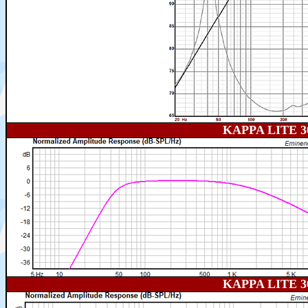
KAPPA LITE 
KAPPA LITE 