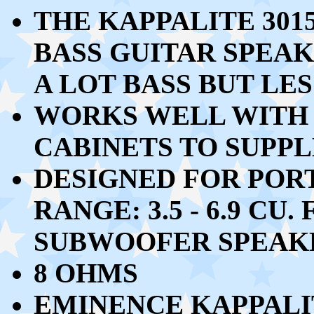
THE KAPPALITE 30
BASS GUITAR SPEA
A LOT BASS BUT LES
WORKS WELL WITH 2 
CABINETS TO SUPP
DESIGNED FOR POR
RANGE: 3.5 - 6.9 CU
SUBWOOFER SPEAK
8 OHMS
EMINENCE KAPPALIT