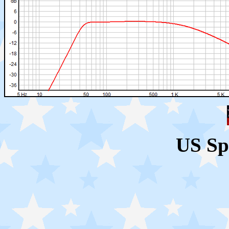
US Sp