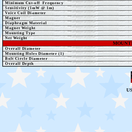
Minimum Cut-off
Frequency
Sensitivity (1mW @ 1m)
Voice Coil Diameter
Magnet
Diaphragm Material
Magnet Weight
Mounting Type
Net Weight
MOUNTI
Overall Diameter
Mounting Holes Diameter (1)
Bolt
Circle Diameter
Overall Depth
US