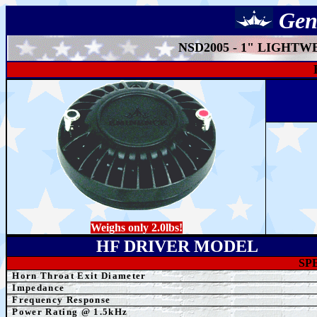
Gen
NSD2005 - 1" LIGHT
Weighs only 2.0lbs!
HF DRIVER MODEL
SP
Horn Throat Exit Diameter
Impedance
Frequency Response
Power Rating @ 1.5kHz