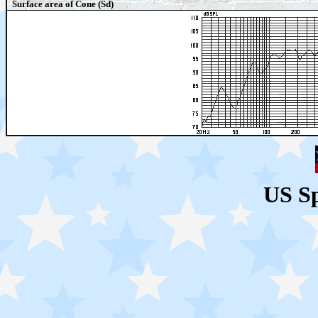
Surface area of Cone (Sd)
US S