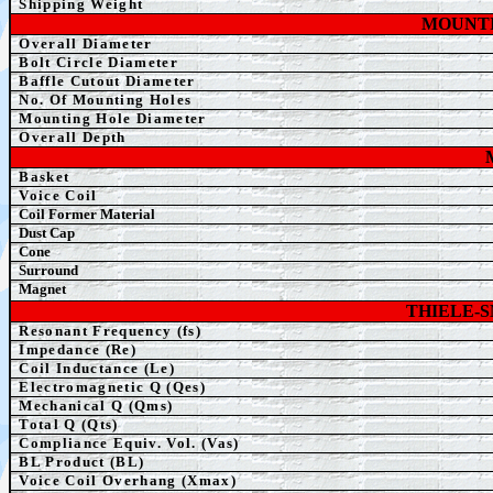
Shipping Weight
MOUNTI
Overall Diameter
Bolt Circle Diameter
Baffle Cutout Diameter
No. Of Mounting Holes
Mounting Hole Diameter
Overall Depth
Basket
Voice Coil
Coil Former Material
Dust Cap
Cone
Surround
Magnet
THIELE-
Resonant Frequency (fs)
Impedance (Re)
Coil Inductance (Le)
Electromagnetic Q (Qes)
Mechanical Q (Qms)
Total Q (Qts)
Compliance Equiv. Vol. (Vas)
BL Product (BL)
Voice Coil Overhang (Xmax)