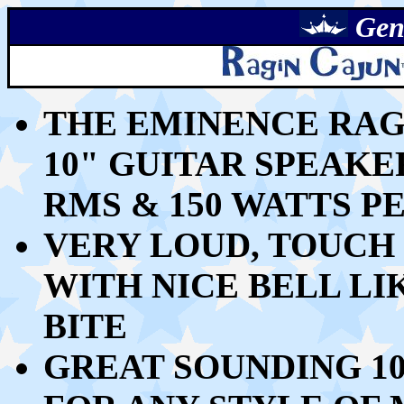
Gen
THE EMINENCE RAG
10" GUITAR SPEAKE
RMS & 150 WATTS P
VERY LOUD, TOUCH 
WITH NICE BELL LI
BITE
GREAT SOUNDING 1