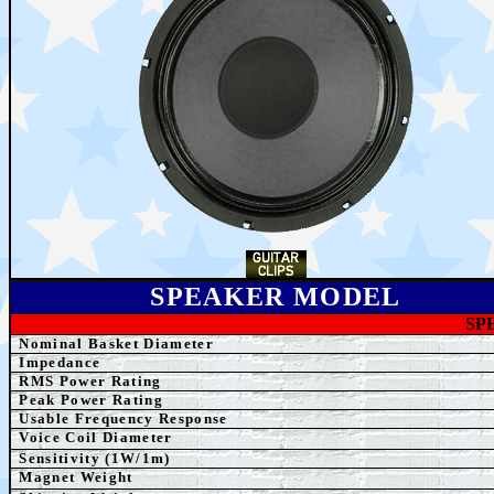
SPEAKER MODEL
SP
Nominal Basket Diameter
Impedance
RMS Power Rating
Peak Power Rating
Usable Frequency Response
Voice Coil Diameter
Sensitivity (1W/1m)
Magnet Weight