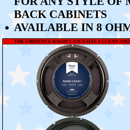
FOR ANY STYLE OF 
BACK CABINETS
AVAILABLE IN 8 OH
THE EMINENCE RAGIN CAJUN HAS A CLEAN SOUN