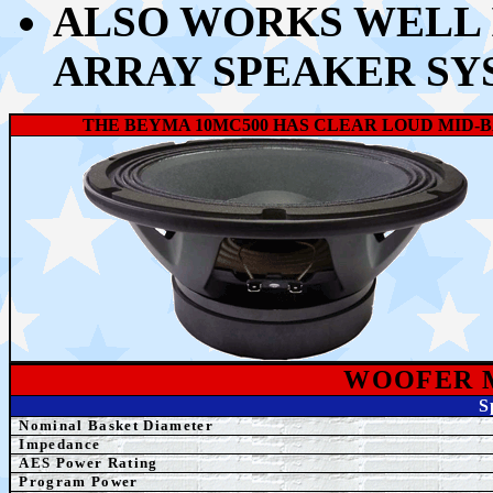
ALSO WORKS WELL I
ARRAY SPEAKER SY
THE BEYMA 10MC500 HAS CLEAR LOUD MID-B
WOOFER 
S
Nominal Basket Diameter
Impedance
AES
Power Rating
Program Power