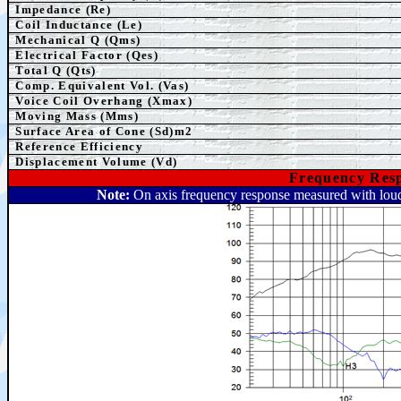
Impedance (Re)
Coil Inductance (Le)
Mechanical Q (Qms)
Electrical Factor (Qes)
Total Q (Qts)
Comp.
Equivalent
Vol. (Vas)
Voice Coil Overhang (Xmax)
Moving Mass (Mms)
Surface Area of Cone (Sd)m2
Reference Efficiency
Displacement Volume (Vd)
Frequency Resp
Note:
On axis frequency response measured with loud