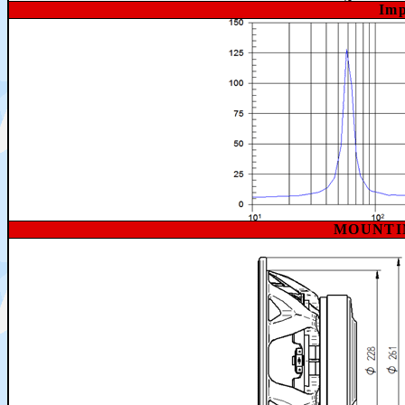
Imp
MOUNTI