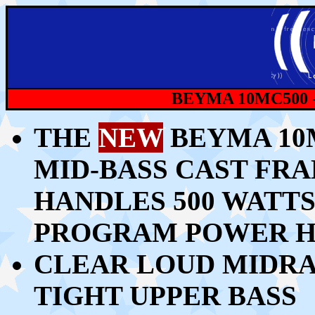
BEYMA 10MC500 
THE
NEW
BEYMA 10M
MID-BASS CAST FR
HANDLES 500 WATTS 
PROGRAM POWER H
CLEAR LOUD MIDRA
TIGHT UPPER BASS