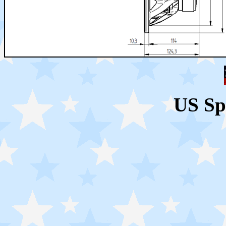
US Sp