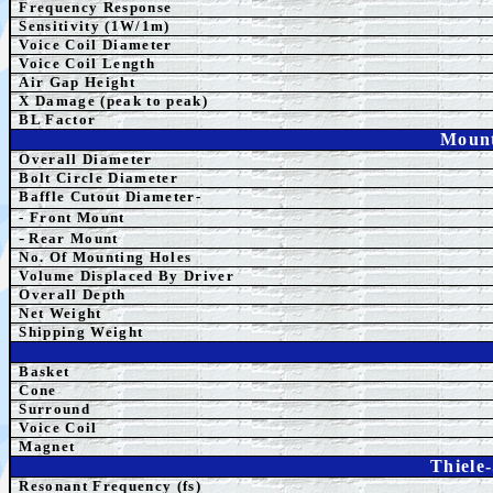
Frequency Response
Sensitivity (1W/1m)
Voice Coil Diameter
Voice Coil Length
Air Gap Height
X Damage (peak to peak)
BL Factor
Mount
Overall Diameter
Bolt Circle Diameter
Baffle Cutout Diameter-
- Front Mount
-
Rear Mount
No. Of Mounting Holes
Volume Displaced By Driver
Overall Depth
Net Weight
Shipping Weight
Basket
Cone
Surround
Voice Coil
Magnet
Thiele
Resonant Frequency (fs)