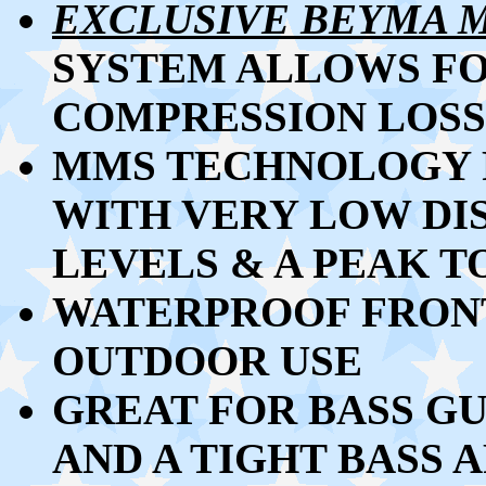
EXCLUSIVE BEYMA 
SYSTEM ALLOWS F
COMPRESSION LOSS
MMS TECHNOLOGY 
WITH VERY LOW DI
LEVELS & A PEAK 
WATERPROOF FRONT
OUTDOOR USE
GREAT FOR BASS GU
AND A TIGHT BASS 