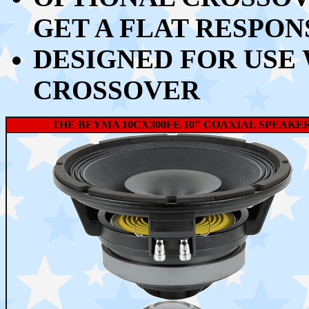
GET A FLAT RESPON
DESIGNED FOR USE
CROSSOVER
THE BEYMA 10CX300FE 10" COAXIAL SPEAKE