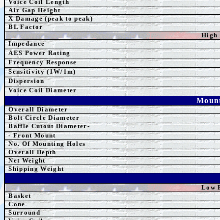
Voice Coil Length
Air Gap Height
X Damage (peak to peak)
BL Factor
High
Impedance
AES
Power Rating
Frequency Response
Sensitivity (1W/1m)
Dispersion
Voice Coil Diameter
Mount
Overall Diameter
Bolt Circle Diameter
Baffle Cutout Diameter-
- Front Mount
No. Of Mounting Holes
Overall Depth
Net Weight
Shipping Weight
Low 
Basket
Cone
Surround