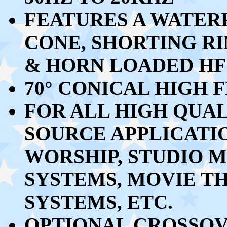
FEATURES A WATER
CONE, SHORTING R
& HORN LOADED HF
70
°
CONICAL HIGH 
FOR ALL HIGH QUAL
SOURCE APPLICATI
WORSHIP, STUDIO 
SYSTEMS, MOVIE TH
SYSTEMS, ETC.
OPTIONAL CROSSOV