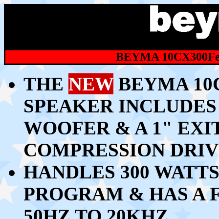
BEYMA 10CX300Fe
THE
NEW
BEYMA 10C
SPEAKER INCLUDES 
WOOFER & A 1" EX
COMPRESSION DRI
HANDLES 300 WATTS
PROGRAM & HAS A
50HZ TO 20KHZ