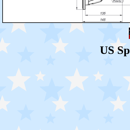
US Sp