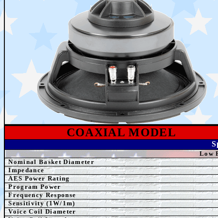
COAXIAL MODEL
S
Low 
Nominal Basket Diameter
Impedance
AES
Power Rating
Program Power
Frequency Response
Sensitivity (1W/1m)
Voice Coil Diameter