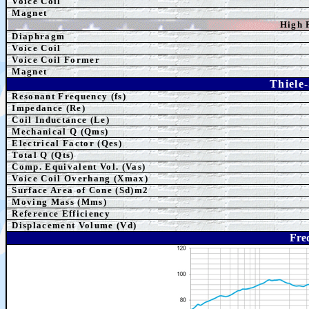
Voice Coil
Magnet
High 
Diaphragm
Voice Coil
Voice Coil Former
Magnet
Thiele
Resonant Frequency (fs)
Impedance (Re)
Coil Inductance (Le)
Mechanical Q (Qms)
Electrical Factor (Qes)
Total Q (Qts)
Comp.
Equivalent
Vol. (Vas)
Voice Coil Overhang (Xmax)
Surface Area of Cone (Sd)m2
Moving Mass (Mms)
Reference Efficiency
Displacement Volume (Vd)
Fre