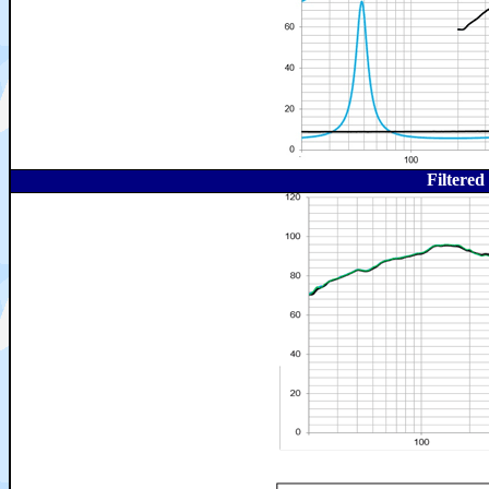
Filtere