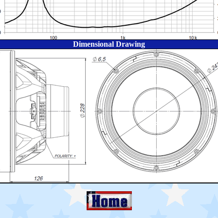
Dimensional Drawing