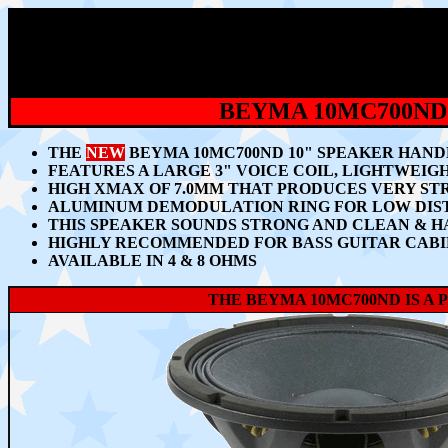
BEYMA 10MC700ND
THE
NEW
BEYMA 10MC700ND 10" SPEAKER HANDL
FEATURES A LARGE 3" VOICE COIL, LIGHTWEI
HIGH XMAX OF 7.0MM
THAT PRODUCES VERY STR
ALUMINUM DEMODULATION RING FOR LOW DISTO
THIS SPEAKER SOUNDS STRONG AND CLEAN & H
HIGHLY RECOMMENDED FOR BASS GUITAR CABI
AVAILABLE IN 4 & 8 OHMS
THE BEYMA 10MC700ND IS A