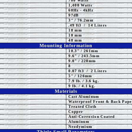
700 Watts
1,4
00 Watts
60Hz - 4kHz
97dB
3
" / 76.2mm
.49 ft3 / 14 Liters
18 mm
10 mm
48 mm
Mounting Information
10.3" / 261mm
9.6" / 243.5mm
9.0" / 228mm
8
0.07 ft3 / 2 Liters
5
" / 126mm
7.9 lb. / 3.6 kg.
9 lb. / 4.1 kg.
Materials
Cast Aluminum
Waterproof Front & Back Pape
Treated Cloth
Copper
Anti-Corrosion Coated
Aluminum
Neodymium
Thiele-Small Parameters