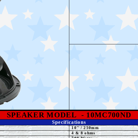
SPEAKE
R MODEL
- 10MC700ND
Specifications
10
"
/ 250mm
4 & 8 ohms