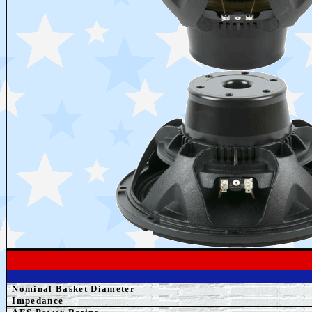
Nominal Basket Diameter
Impedance