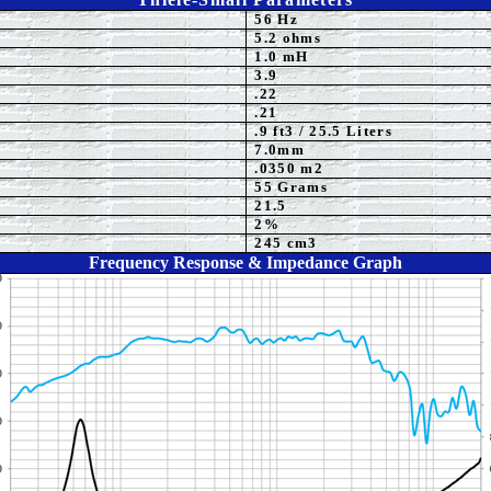
56 Hz
5
.2 ohms
1.0 mH
3.9
.
22
.2
1
.9
ft3 / 25.5 Liters
7.0
mm
.0350 m2
55 Grams
21.5
2%
245 cm3
Frequency Response & Impedance Graph