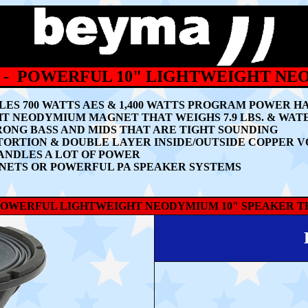
 - POWERFUL 10" LIGHTWEIGHT N
ES 700 WATTS AES & 1,400 WATTS PROGRAM POWER H
GHT NEODYMIUM MAGNET THAT WEIGHS 7.9 LBS. & WA
ONG BASS AND MIDS THAT ARE TIGHT SOUNDING
RTION & DOUBLE LAYER INSIDE/OUTSIDE COPPER V
ANDLES A LOT OF POWER
NETS OR POWERFUL PA SPEAKER SYSTEMS
 POWERFUL LIGHTWEIGHT NEODYMIUM 10" SPEAKER TH