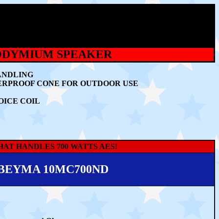
EODYMIUM SPEAKER
ANDLING
TERPROOF CONE FOR OUTDOOR USE
OICE COIL
AT HANDLES 700 WATTS AES!
BEYMA 10MC700ND