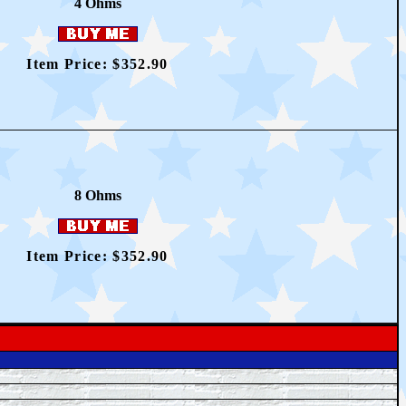
4 Ohms
Item Price: $352.90
8 Ohms
Item Price: $352.90