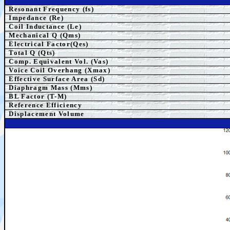
Resonant Frequency (fs)
Impedance (Re)
Coil Inductance (Le)
Mechanical Q (Qms)
Electrical Factor(Qes)
Total Q (Qts)
Comp.
Equivalent
Vol. (Vas)
Voice Coil Overhang (Xmax)
Effective Surface Area (Sd)
Diaphragm Mass (Mms)
BL Factor (T-M)
Reference Efficiency
Displacement Volume