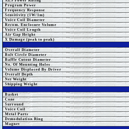
AES Power Rating
Program Power
Frequency Response
Sensitivity (1W/1m)
Voice Coil Diameter
Recom. Enclosure Volume
Voice Coil Length
Air Gap Height
X Damage (peak to peak)
Overall Diameter
Bolt Circle Diameter
Baffle Cutout Diameter
No. Of Mounting Holes
Volume Displaced By Driver
Overall Depth
Net Weight
Shipping Weight
Basket
Cone
Surround
Voice Coil
Metal Parts
Demodulation Ring
Magnet