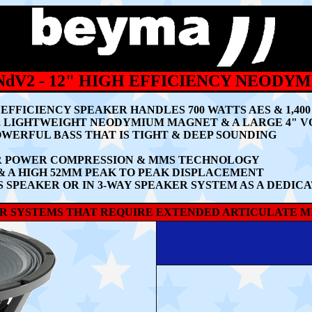
NdV2
- 12" HIGH EFFICIENCY NEODY
H EFFICIENCY SPEAKER HANDLES 700 WATTS AES & 1,
L, LIGHTWEIGHT NEODYMIUM MAGNET & A LARGE 4" V
WERFUL BASS THAT IS TIGHT & DEEP SOUNDING
ER POWER COMPRESSION & MMS TECHNOLOGY
 & A HIGH 52MM PEAK TO PEAK DISPLACEMENT
SS SPEAKER OR IN 3-WAY SPEAKER SYSTEM AS A DEDI
KER SYSTEMS THAT REQUIRE EXTENDED ARTICULATE M