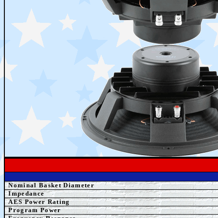
Nominal Basket Diameter
Impedance
AES Power Rating
Program Power