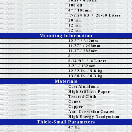
50
Hz - 4.0kHz
100
dB
4
" / 100mm
.7-2.24 ft3 / 20-60 Liters
20 mm
12 mm
52 mm
Mounting Information
12.3" / 312mm
11.77
" / 298mm
11.1" / 283mm
8
0.14 ft3 / 4 Liters
5.2" / 132mm
12.32 lb. / 5.6 kg.
13.86 lb. / 6.3 kg.
Materials
Cast Aluminum
High Stiffness Paper
Treated Cloth
Conex
Copper
Anti-Corrosion Coated
High Energy Neodymium
Thiele-Small Parameters
47 Hz