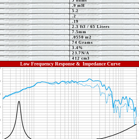
5
ohms
.9 mH
5.2
.2
.
19
2.3
ft3 / 65 Liters
7.5mm
.0550 m2
74 Grams
3.4%
23.7N/A
412 cm3
Low Frequency Response & Impedance Curve