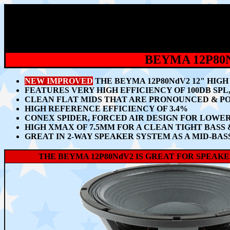
BEYMA 12P80
NEW IMPROVED
THE BEYMA 12P80NdV2 12" HIG
FEATURES VERY HIGH EFFICIENCY OF 100DB SP
CLEAN FLAT MIDS THAT ARE PRONOUNCED & PO
HIGH REFERENCE EFFICIENCY OF 3.4%
CONEX SPIDER, FORCED AIR DESIGN FOR LOW
HIGH XMAX OF 7.5MM FOR A CLEAN TIGHT BASS
GREAT IN 2-WAY SPEAKER SYSTEM AS A MID-BA
THE BEYMA 12P80NdV2 IS GREAT FOR SPEA