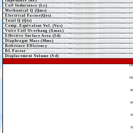
Impedance (Re)
Coil Inductance (Le)
Mechanical Q (Qms)
Electrical Factor(Qes)
Total Q (Qts)
Comp.
Equivalent
Vol. (Vas)
Voice Coil Overhang (Xmax)
Effective Surface Area (Sd)
Diaphragm Mass (Mms)
Reference Efficiency
BL Factor
Displacement Volume (Vd)