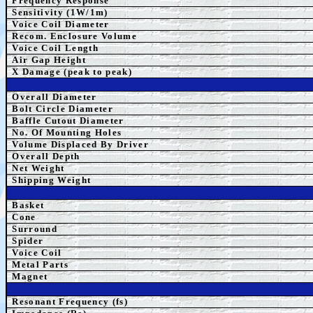
Frequency Response
Sensitivity (1W/1m)
Voice Coil Diameter
Recom. Enclosure Volume
Voice Coil Length
Air Gap Height
X Damage (peak to peak)
Overall Diameter
Bolt Circle Diameter
Baffle Cutout Diameter
No. Of Mounting Holes
Volume Displaced By Driver
Overall Depth
Net Weight
Shipping Weight
Basket
Cone
Surround
Spider
Voice Coil
Metal Parts
Magnet
Resonant Frequency (fs)