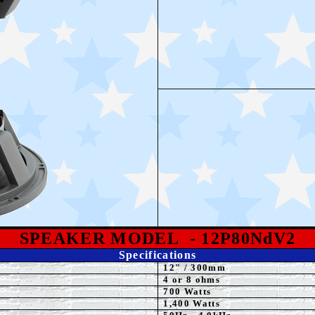
SPEAKE
R MODEL
- 12P80NdV2
Specifications
12
"
/ 300mm
4 or 8 ohms
70
0 Watts
1,4
00 Watts