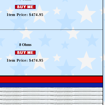
Item Price: $4
74.95
8 Ohms
Item Price: $4
74.95