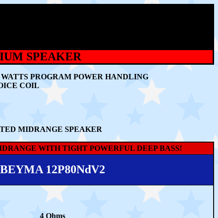
MIUM SPEAKER
400 WATTS PROGRAM POWER HANDLING
OICE COIL
CATED MIDRANGE SPEAKER
IDRANGE WITH TIGHT POWERFUL DEEP BASS!
BEYMA 12P80NdV2
4 Ohms