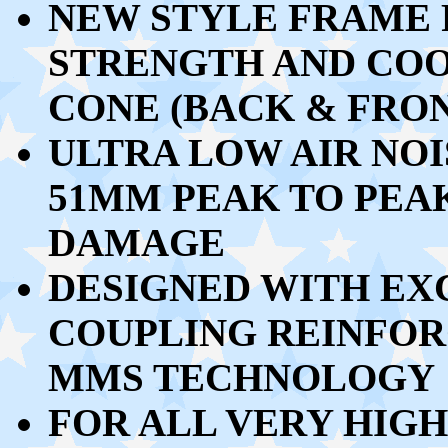
NEW STYLE FRAME 
STRENGTH AND CO
CONE (BACK & FRO
ULTRA LOW AIR NOI
51MM PEAK TO PEA
DAMAGE
DESIGNED WITH EX
COUPLING REINFO
MMS TECHNOLOGY
FOR ALL VERY HIG