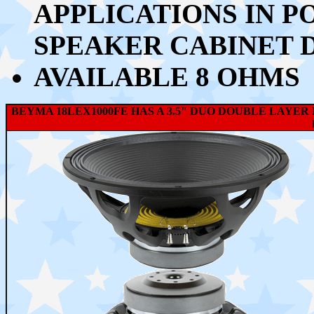
APPLICATIONS IN P
SPEAKER CABINET 
AVAILABLE 8 OHMS
BEYMA 18LEX1000FE HAS A 3.5" DUO DOUBLE LAYER