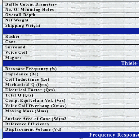
Baffle Cutout Diameter-
No. Of Mounting Holes
Overall Depth
Net Weight
Shipping Weight
Basket
Cone
Surround
Voice Coil
Magnet
Thiele
Resonant Frequency (fs)
Impedance (Re)
Coil Inductance (Le)
Mechanical Q (Qms)
Electrical Factor (Qes)
Total Q (Qts)
Comp. Equivelant Vol. (Vas)
Voice Coil Overhang (Xmax)
Moving Mass (Mms)
Surface Area of Cone (Sd)m2
Reference Efficiency
Displacement Volume (Vd)
Frequency Respons