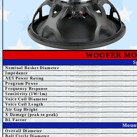
WOOFER MO
S
Nominal Basket Diameter
Impedance
AES Power Rating
Program Power
Frequency Response
Sensitivity (1W/1m)
Voice Coil Diameter
Voice Coil Length
Air Gap Height
X Damage (peak to peak)
BL Factor
Mount
Overall Diameter
Bolt Circle Diameter