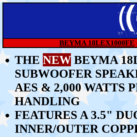
BEYMA 18LEX1000FE
THE
NEW
BEYMA 18L
SUBWOOFER SPEAKE
AES & 2,000 WATT
HANDLING
FEATURES A 3.5" D
INNER/OUTER COPP