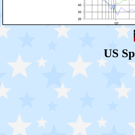
US Sp