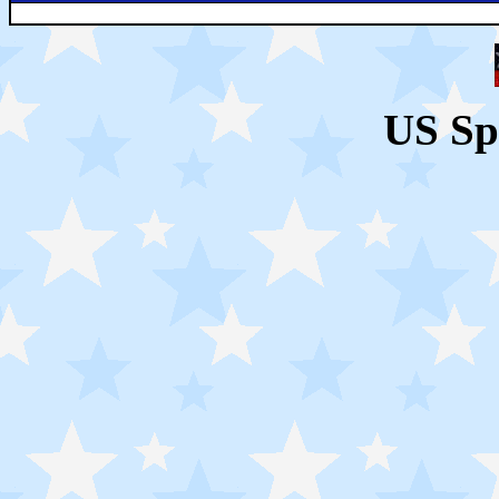
US Sp