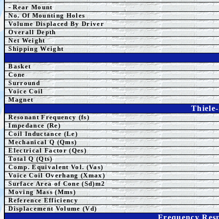
-
Rear Mount
No. Of Mounting Holes
Volume Displaced By Driver
Overall Depth
Net Weight
Shipping Weight
Basket
Cone
Surround
Voice Coil
Magnet
Thiele
Resonant Frequency (fs)
Impedance (Re)
Coil Inductance (Le)
Mechanical Q (Qms)
Electrical Factor (Qes)
Total Q (Qts)
Comp.
Equivalent
Vol. (Vas)
Voice Coil Overhang (Xmax)
Surface Area of Cone (Sd)m2
Moving Mass (Mms)
Reference Efficiency
Displacement Volume (Vd)
Frequency Resp