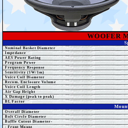
WOOFER 
S
Nominal Basket Diameter
Impedance
AES Power Rating
Program Power
Frequency Response
Sensitivity (1W/1m)
Voice Coil Diameter
Recom. Enclosure Volume
Voice Coil Length
Air Gap Height
X Damage (peak to peak)
BL Factor
Mount
Overall Diameter
Bolt Circle Diameter
Baffle Cutout Diameter-
- Front Mount