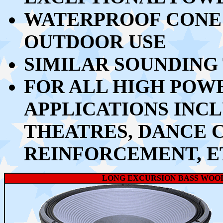
WATERPROOF CONE 
OUTDOOR USE
SIMILAR SOUNDING
FOR ALL HIGH PO
APPLICATIONS INCL
THEATRES, DANCE 
REINFORCEMENT, E
LONG EXCURSION BASS WOO