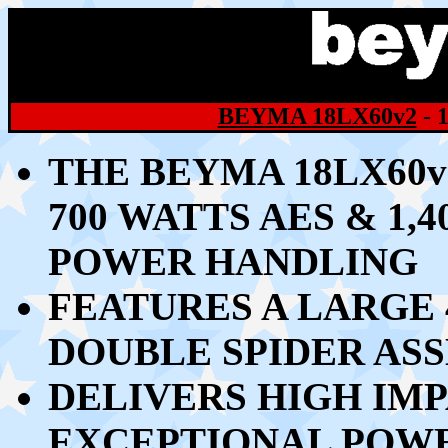
BEYMA 18LX60v2
- 
THE BEYMA 18LX60v
70
0 WATTS AES & 1
POWER HANDLING
FEATURES A LARGE 4
DOUBLE SPIDER AS
DELIVERS HIGH IM
EXCEPTIONAL POW