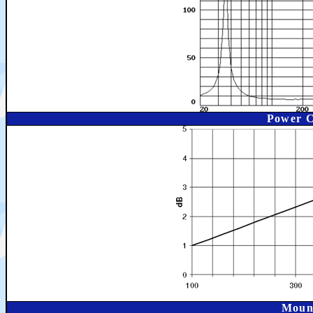
Power C
Moun