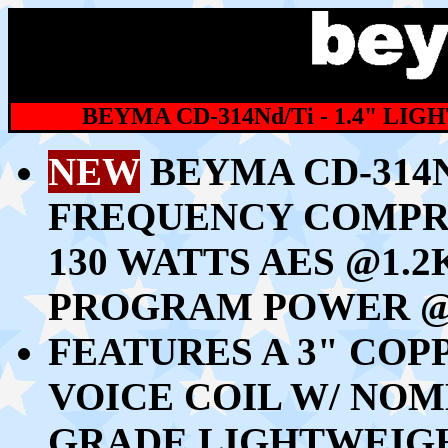
BEYMA CD-314Nd/Ti - 1.4" L
NEW
BEYMA CD-314Nd
FREQUENCY COMPR
130 WATTS AES @1.2
PROGRAM POWER @
FEATURES A 3" CO
VOICE COIL W/ NO
GRADE LIGHTWEIG