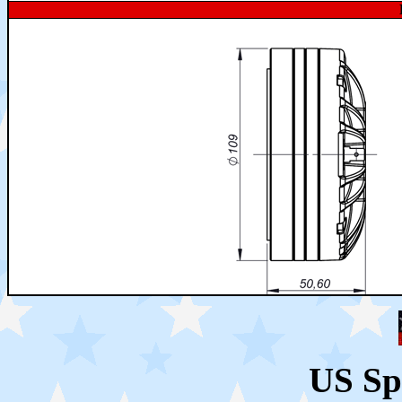
US Sp