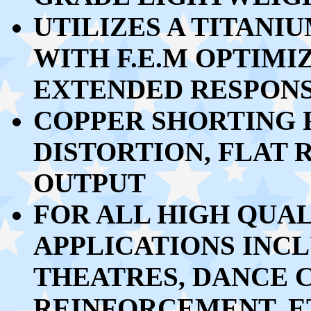
UTILIZES A TITAN
WITH F.E.M OPTIMI
EXTENDED RESPON
COPPER SHORTING 
DISTORTION, FLAT
OUTPUT
FOR ALL HIGH QUA
APPLICATIONS INCL
THEATRES, DANCE 
REINFORCEMENT, E