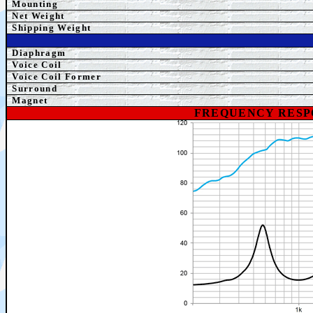
Mounting
Net Weight
Shipping Weight
Diaphragm
Voice Coil
Voice Coil Former
Surround
Magnet
FREQUENCY RESP