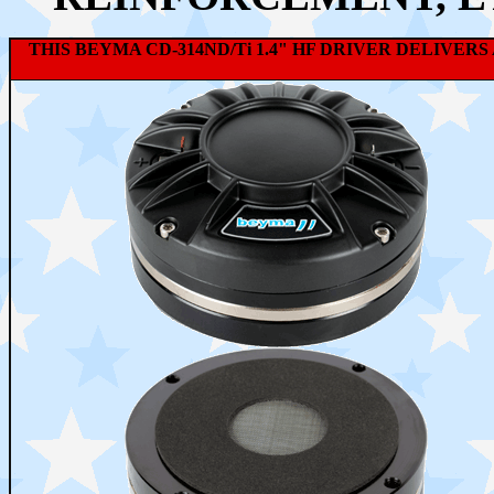
THIS BEYMA CD-314ND/Ti 1.4" HF DRIVER DELIV