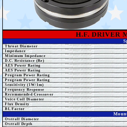
H.F. DRIVER
S
Throat Diameter
Impedance
Minimum Impedance
D.C. Resistance (Re)
AES Power Rating
AES Power Rating
Program
Power Rating
Program
Power Rating
Sensitivity (1W/1m)
Frequency Response
Recommended Crossover
Voice Coil Diameter
Flux Density
BL Factor
Mount
Overall Diameter
Overall Depth