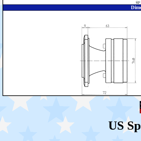
Dime
US Sp