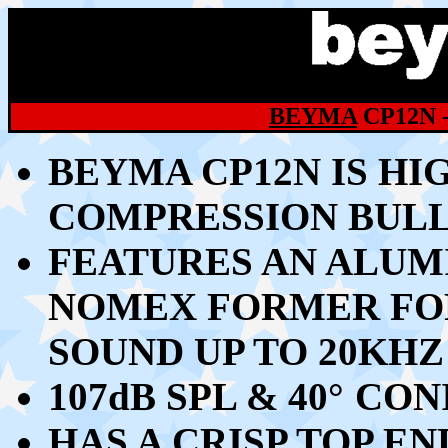
BEYMA
CP12N 
BEYMA CP12N
IS HI
COMPRESSION BUL
FEATURES AN ALU
NOMEX FORMER FO
SOUND UP TO 20KHZ
107dB SPL & 40
°
CONI
HAS A CRISP TOP E