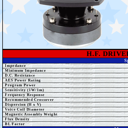
H.F. DRIV
S
Impedance
Minimum Impedance
D.C. Resistance
AE
S Power Rating
Program Power
Sensitivity (1W/1m)
Frequency Response
Recommended Crossover
Dispersion (H x V)
Voice Coil Diameter
Magnetic Assembly Weight
Flux Density
BL Factor