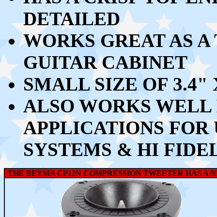
DETAILED
WORKS GREAT AS A 
GUITAR CABINET
SMALL SIZE OF 3.4" 
ALSO WORKS WELL 
APPLICATIONS FOR 
SYSTEMS & HI FIDE
THE BEYMA CP12N COMPRESSION TWEETER HAS A NI