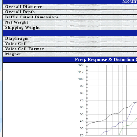
Mount
Overall Diameter
Overall Depth
Baffle Cutout Dimensions
Net Weight
Shipping Weight
Diaphragm
Voice Coil
Voice Coil Former
Magnet
Freq. Response & Distortio