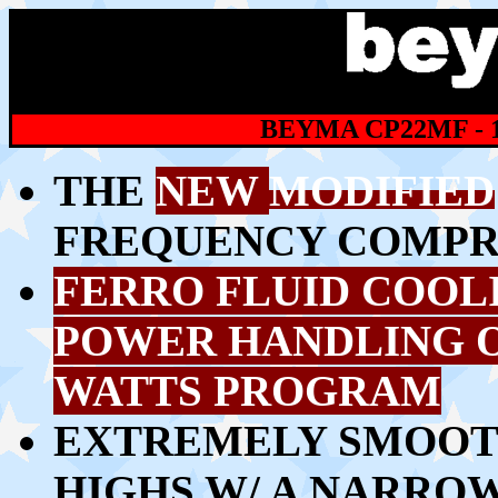
BEYMA CP22MF - 
THE
NEW
MODIFIED
FREQUENCY COMPR
FERRO FLUID COOL
POWER HANDLING 
WATTS PROGRAM
EXTREMELY SMOOT
HIGHS W/ A
NARROW