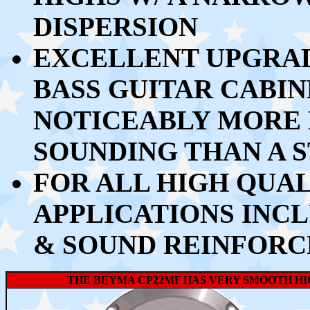
DISPERSION
EXCELLENT UPGRAD
BASS GUITAR CABIN
NOTICEABLY MORE
SOUNDING THAN A 
FOR ALL HIGH QUA
APPLICATIONS INCL
& SOUND REINFOR
THE BEYMA CP22MF HAS VERY SMOOTH HI