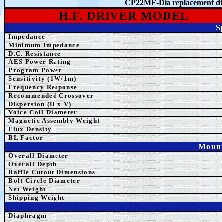
CP22MF-Dia
r
eplacement 
H.F. DRIVER MODEL
S
Impedance
Minimum Impedance
D.C. Resistance
AES Power Rating
Program Power
Sensitivity (1W/1m)
Frequency Response
Recommended Crossover
Dispersion (H x V)
Voice Coil Diameter
Magnetic Assembly Weight
Flux Density
BL Factor
Mount
Overall Diameter
Overall Depth
Baffle Cutout Dimensions
Bolt Circle Diameter
Net Weight
Shipping Weight
Diaphragm