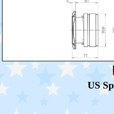
US Sp