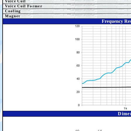
Voice Coil
Voice Coil Former
Cooling
Magnet
Frequency Re
Dime