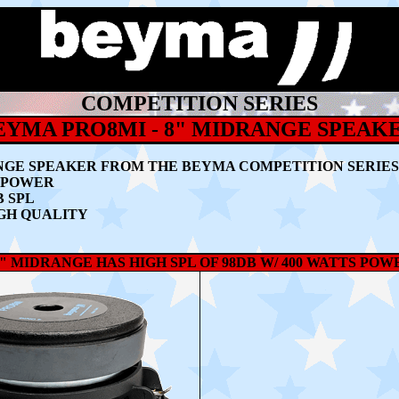
COMPETITION SERIES
EYMA PRO8MI - 8" MIDRANGE SPEAK
NGE SPEAKER
FROM THE BEYMA COMPETITION SERIES
M POWER
B SPL
GH QUALITY
" MIDRANGE HAS HIGH SPL OF 98DB W/ 400 WATTS PO