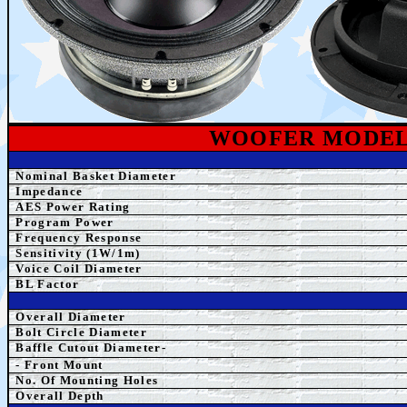
WOOFER MODE
Nominal Basket Diameter
Impedance
AES Power Rating
Program Power
Frequency Response
Sensitivity (1W/1m)
Voice Coil Diameter
BL Factor
Overall Diameter
Bolt Circle Diameter
Baffle Cutout Diameter-
- Front Mount
No. Of Mounting Holes
Overall Depth