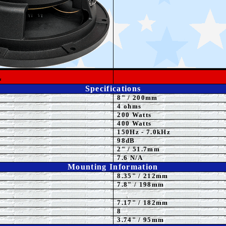
L
Specifications
8"
/ 200mm
4
ohms
200 Watts
4
00 Watts
15
0Hz - 7.0kHz
98dB
2" / 51.7mm
7.6 N/A
Mounting Information
8.35
" / 212mm
7.8" / 198mm
7.17" / 182mm
8
3.74" / 95mm