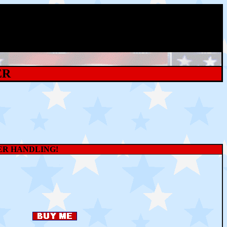
ER
WER HANDLING!