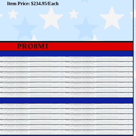
Item Price: $234.95/Each
PRO8MI