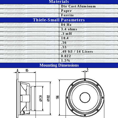
Materials
Die Cast Aluminum
Paper
Ferrite
Thiele-Small Parameters
86 Hz
3.4 ohms
.3 mH
10.4
.56
.53
.49 ft3 / 14 Liters
0.022
1.5%
Mounting Dimensions