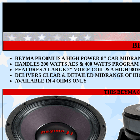
B
BEYMA PRO8MI IS A HIGH POWER 8"
CAR MIDRA
HANDLES 200
WATTS AES & 400 WATTS PROGRA
FEATURES A LARGE 2" VOICE COIL & A HIGH 98D
DELIVERS CLEAR & DETAILED MIDRANGE OF HI
AVAILABLE IN 4 OHMS ONLY
THIS BEYMA 8