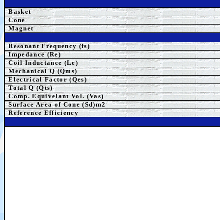
Basket
Cone
Magnet
Resonant Frequency (fs)
Impedance (Re)
Coil Inductance (Le)
Mechanical Q (Qms)
Electrical Factor (Qes)
Total Q (Qts)
Comp. Equivelant Vol. (Vas)
Surface Area of Cone (Sd)m2
Reference Efficiency