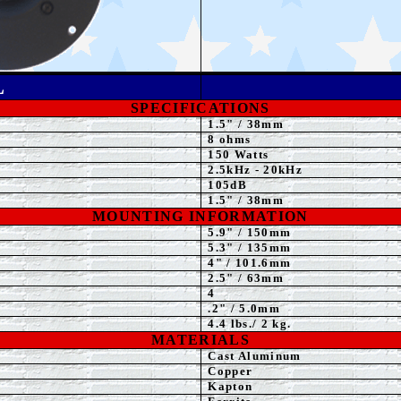
L
SPECIFICATIONS
1.5"
/ 38mm
8 ohms
15
0 Watts
2.5kHz - 20kHz
105
dB
1.5
" / 38mm
MOUNTING INFORMATION
5.9
" / 150mm
5.3" / 135mm
4
" / 101.6mm
2.5" / 63mm
4
.2" / 5.0mm
4.4
lbs./ 2 kg.
MATERIALS
Cast Aluminum
Copper
Kapton