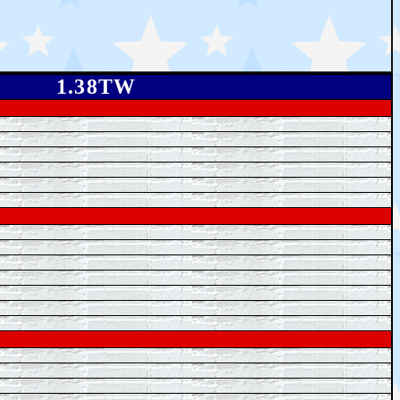
1.38TW