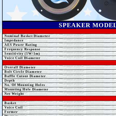
SPEAK
ER MODE
Nominal Basket Diameter
Impedance
AE
S Power Rating
Frequency Response
Sensitivity (1W/1m)
Voice Coil Diameter
Overall Diameter
Bolt Circle Diameter
Baffle Cutout Diameter
Depth
No. Of Mounting Holes
Mounting Hole Diameter
Net Weight
Basket
Voice Coil
Former