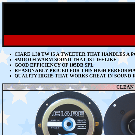
CIARE 1.38 TW IS A TWEETER THAT HANDLES
A P
SMOOTH WARM SOUND THAT IS LIFELIKE
GOOD EFFICIENCY OF 105DB SPL
REASONABLY PRICED FOR THIS HIGH PERFOR
QUALITY HIGHS THAT WORKS GREAT
IN SOUND 
CLEAN 