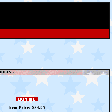
NDLING!
Item Price: $
84.95