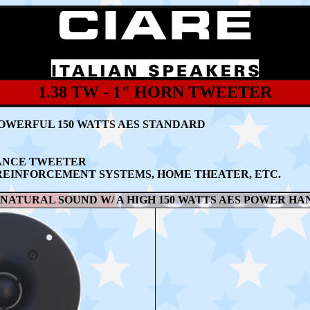
1.38 TW - 1" HORN TWEETER
OWERFUL 150 WATTS AES STANDARD
MANCE TWEETER
REINFORCEMENT SYSTEMS, HOME THEATER, ETC.
NATURAL SOUND W/ A HIGH 150 WATTS AES POWER HA