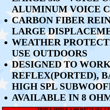
ALUMINUM VOICE C
CARBON FIBER REI
LARGE DISPLACEME
WEATHER PROTECTE
USE OUTDOORS
DESIGNED TO WORK 
REFLEX(PORTED), 
HIGH SPL SUBWOOF
AVAILABLE IN 8 OH
TRIPLE SPIDER, 1,800 WATTS AES, 5