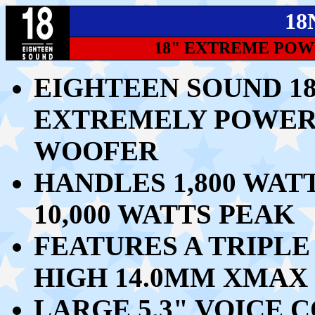
18
18" EXTREME PO
EIGHTEEN SOUND 18
EXTREMELY POWER
WOOFER
HANDLES 1,800 WAT
10,000 WATTS PEAK
FEATURES A TRIPLE
HIGH 14.0MM XMAX 
LARGE 5.3" VOICE C