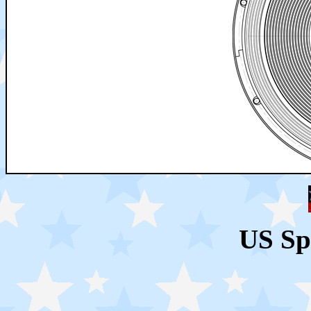
US Sp