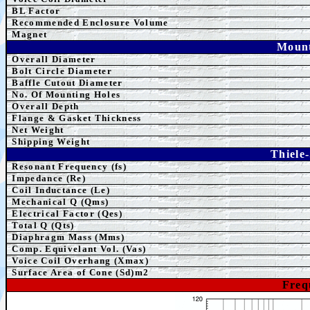
BL Factor
Recommended Enclosure Volume
Magnet
Mount
Overall Diameter
Bolt Circle Diameter
Baffle Cutout Diameter
No. Of Mounting Holes
Overall Depth
Flange & Gasket Thickness
Net Weight
Shipping Weight
Thiele
Resonant Frequency (fs)
Impedance (Re)
Coil Inductance (Le)
Mechanical Q (Qms)
Electrical Factor (Qes)
Total Q (Qts)
Diaphragm Mass (Mms)
Comp. Equivelant Vol. (Vas)
Voice Coil Overhang (Xmax)
Surface Area of Cone (Sd)m2
Freq