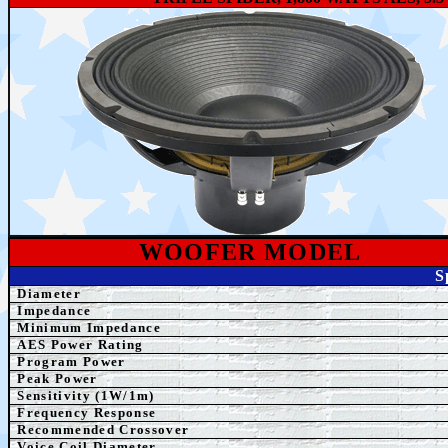
WOOFER MODEL
S
Diameter
Impedance
Minimum Impedance
AE
S Power Rating
Program Power
Peak Power
Sensitivity (1W/1m)
Frequency Response
Recommended Crossover
Voice Coil Diameter