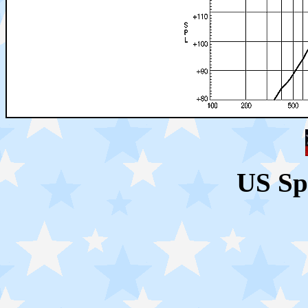
US Sp