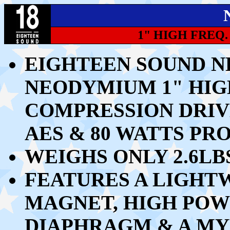
1" HIGH FREQ
EIGHTEEN SOUND N
NEODYMIUM 1" HI
COMPRESSION DRIV
AES & 80 WATTS P
WEIGHS ONLY 2.6LB
FEATURES A LIGH
MAGNET, HIGH POW
DIAPHRAGM & A MY