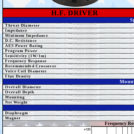
H.F. DRIVER
S
Throat Diameter
Impedance
Minimum Impedance
D.C. Resistance
AE
S Power Rating
Program Power
Sensitivity (1W/1m)
Frequency Response
Recommended Crossover
Voice Coil Diameter
Flux Density
Mount
Overall Diameter
Overall Depth
Mounting
Net Weight
Diaphragm
Magnet
Frequency Re