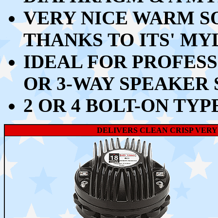
VERY NICE WARM S
THANKS TO ITS' MY
IDEAL FOR PROFESS
OR 3-WAY SPEAKER
2 OR 4 BOLT-ON TYP
DELIVERS CLEAN CRISP VERY 