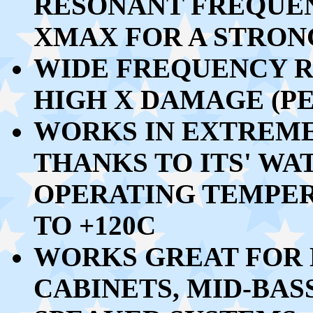
RESONANT FREQUEN
XMAX FOR A STRO
WIDE FREQUENCY R
HIGH X DAMAGE (PE
WORKS IN EXTREM
THANKS TO ITS' W
OPERATING TEMPE
TO +120C
WORKS GREAT FOR 
CABINETS, MID-BASS