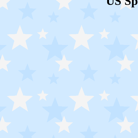
US Sp