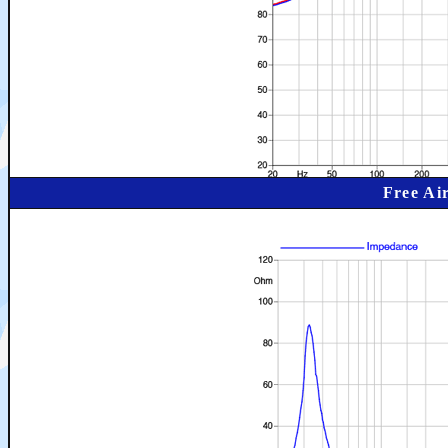
Free Ai