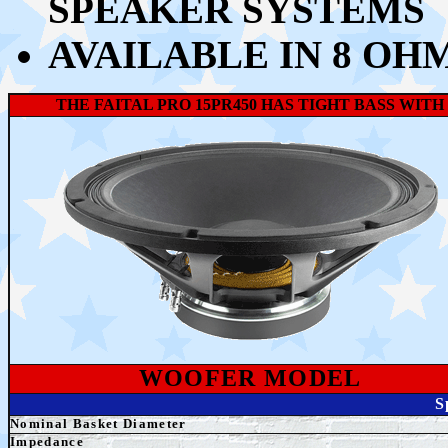
SPEAKER SYSTEMS
AVAILABLE IN 8 OH
THE FAITAL PRO 15PR450 HAS TIGHT BASS WI
WOOFER MODEL
S
Nominal Basket Diameter
Impedance