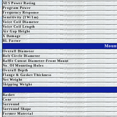
AES
Power Rating
Program Power
Frequency Response
Sensitivity (1W/1m)
Voice Coil Diameter
Voice Coil Length
Air Gap Height
X Damage
BL Factor
Mount
Overall Diameter
Bolt Circle Diameter
Baffle Cutout Diameter-Front Mount
No. Of Mounting Holes
Overall Depth
Flange & Gasket Thickness
Net Weight
Shipping Weight
Basket
Cone
Surround
Surround Shape
Former Material