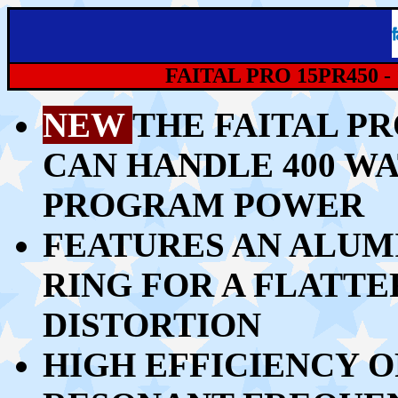
FAITAL PRO 15PR450 -
NEW
THE FAITAL PR
CAN HANDLE 40
0 WA
PROGRAM POWER
FEATURES AN ALU
RING FOR A FLATT
DISTORTION
HIGH EFFICIENCY O