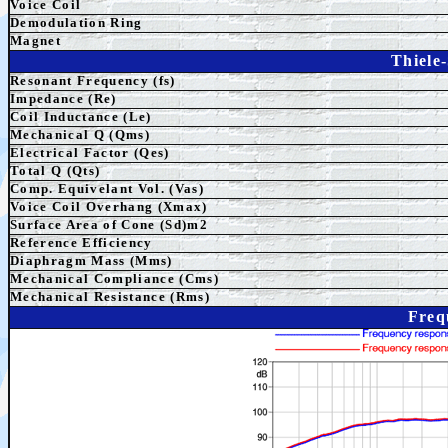
Voice Coil
Demodulation Ring
Magnet
Thiele
Resonant Frequency (fs)
Impedance (Re)
Coil Inductance (Le)
Mechanical Q (Qms)
Electrical Factor (Qes)
Total Q (Qts)
Comp. Equivelant Vol. (Vas)
Voice Coil Overhang (Xmax)
Surface Area of Cone (Sd)m2
Reference Efficiency
Diaphragm Mass (Mms)
Mechanical Compliance (Cms)
Mechanical Resistance (Rms)
Freq