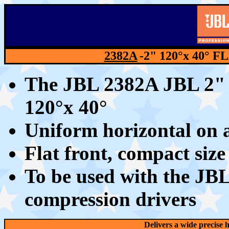
2382A
-2"
12
0°x 40° 
The JBL 2382A JBL 2" h
12
0°x 40°
Uniform horizontal on 
Flat front, compact siz
To be used with the J
compression drivers
Delivers a wide precise h