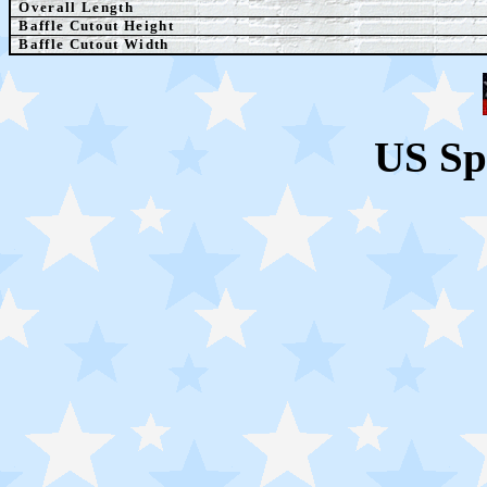
Overall Length
Baffle Cutout Height
Baffle Cutout Width
US Sp