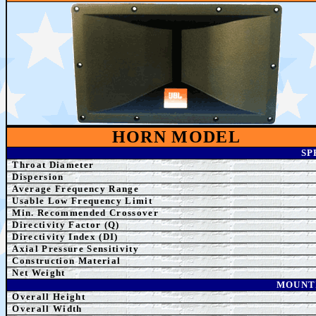
HORN MODEL
SP
Throat Diameter
Dispersion
Average Frequency Range
Usable Low Frequency Limit
Min. Recommended
Crossover
Directivity Factor (Q)
Directivity Index (DI)
Axial Pressure Sensitivity
Construction Material
Net Weight
MOUNT
Overall Height
Overall Width