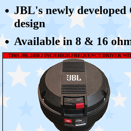
JBL's newly developed
design
Available in 8 & 16 oh
THIS JBL 2450 2 INCH HIGH FREQUENCY DRIVER