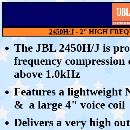
2450H/J
- 2" HIGH FRE
The JBL 2450H/J is pro
frequency compression d
above 1.0kHz
Features a lightweight
& a large 4" voice coil
Delivers a very h
igh ou