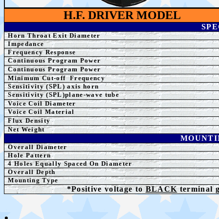
H.F. DRIVER MODEL
SPE
Horn Throat Exit Diameter
Impedance
Frequency Response
Continuous Program Power
Continuous Program Power
Minimum Cut-off
Frequency
Sensitivity (SPL)
axis horn
S
ensitivity (SPL)plane-wave tube
Voice Coil Diameter
Voice Coil Material
Flux Density
Net Weight
MOUNTI
Overall Diameter
Hole Pattern
4
Holes Equally Spaced On Diameter
Overall Depth
Mounting Type
*Positive voltage to
BLACK
terminal 
.