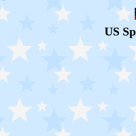
US Sp