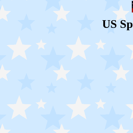
US Sp