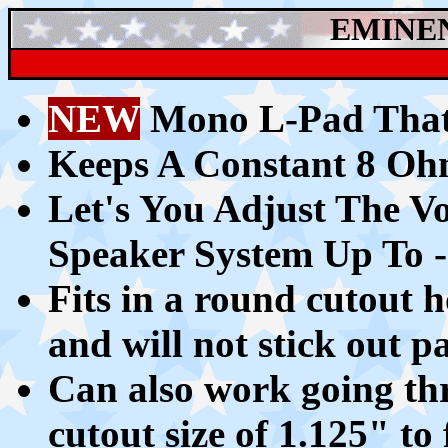
EMINE
NEW
Mono L-Pad That
Keeps A C
onstant 8 O
Let's You A
djust The V
Speaker System Up To 
Fits in a round cutout
and will not stick out pa
Can also work going th
cutout size of 1.125" to 