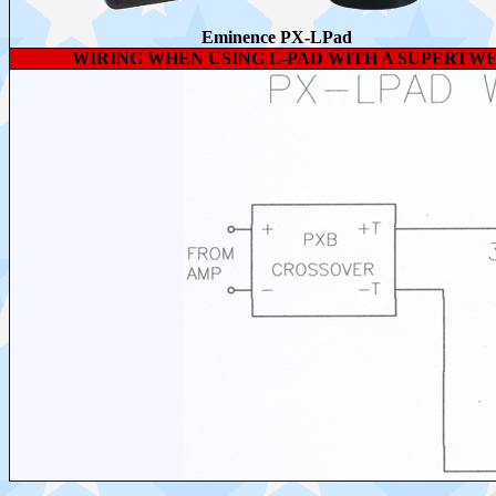
Eminence PX-LPad
WIRING WHEN USING L-PAD WITH A SUPERTWE