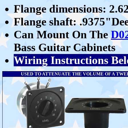
Flange dimensions: 2.
Flange shaft: .9375"D
Can Mount On The
D0
Bass Guitar Cabinets
Wiring Instructions Be
USED TO ATTENUATE THE VOLUME OF A TWEETE