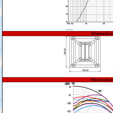
Dimension
Horizonta