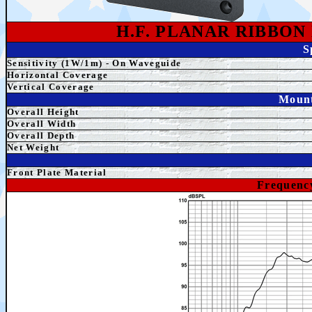
H.F. PLANAR RIBBO
S
Sensitivity (1W/1m) - On Waveguide
Horizontal Coverage
Vertical Coverage
Mount
Overall Height
Overall
Width
Overall Depth
Net Weight
Front Plate Material
Frequenc