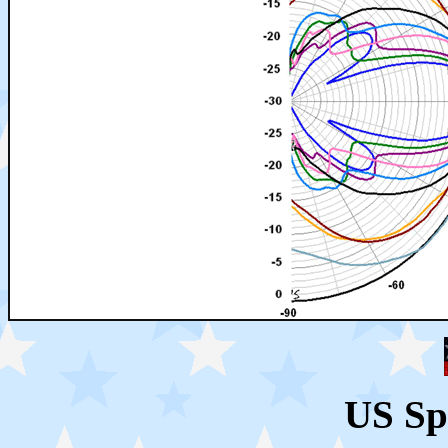
US Sp