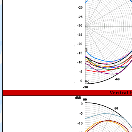
Vertical