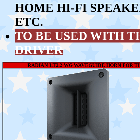
HOME HI-FI SPEAKE
ETC.
TO BE USED WITH 
DRIVER
RADIAN LT2.2-WG WAVEGUIDE HORN FOR TH