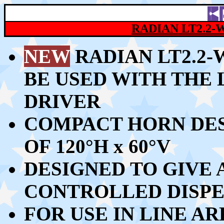
RADIAN
LT2.2-
NEW
RADIAN LT2.2
BE USED WITH THE 
DRIVER
COMPACT HORN DES
OF 120
°
H x 60
°
V
DESIGNED TO GIVE
CONTROLLED DISPE
FOR USE IN LINE A