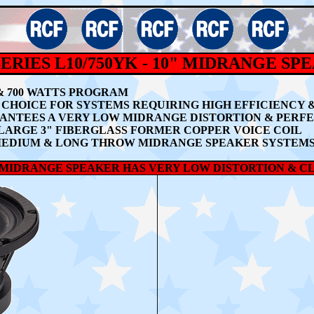
ERIES L10/750YK - 10" MIDRANGE SP
 & 700 WATTS PROGRAM
CHOICE FOR SYSTEMS REQUIRING HIGH EFFICIENCY 
RANTEES A
VERY LOW MIDRANGE DISTORTION & PERF
A LARGE 3" FIBERGLASS FORMER COPPER VOICE COIL
MEDIUM & LONG THROW MIDRANGE SPEAKER SYSTEM
 MIDRANGE SPEAKER HAS VERY LOW DISTORTION & C