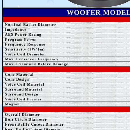
WOOFER MODE
Nominal Basket Diameter
Impedance
AE
S Power Rating
Program Power
Frequency Response
Sensitivity (1W/1m)
Voice Coil Diameter
Max. Crossover Frequency
Max. Excursion Before Damage
Cone Material
Cone Design
Voice Coil Material
Surround Material
Surround Design
Voice Coil Former
Magnet
Overall Diameter
Bolt Circle Diameter
Front B
affle Cutout Diameter
Rear B
affle Cutout Diameter