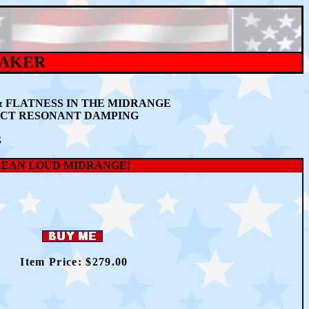
EAKER
& FLATNESS IN THE MIDRANGE
ECT RESONANT DAMPING
S
LEAN LOUD MIDRANGE!
Item Price: $
2
79.00