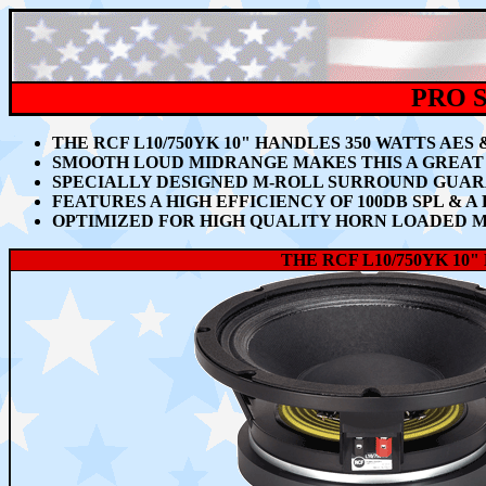
PRO S
THE RCF L10/750YK 10" HANDLES 350 WATTS AES
SMOOTH LOUD MIDRANGE MAKES THIS A GREAT 
SPECIALLY DESIGNED M-ROLL SURROUND GUA
FEATURES A
HIGH EFFICIENCY OF 100DB SPL & 
OPTIMIZED FOR HIGH QUALITY HORN LOADED 
THE RCF L10/750YK
10"