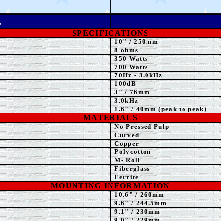
L
SPECIFICATIONS
10"
/ 250mm
8 ohms
35
0 Watts
7
00 Watts
70Hz - 3.0kHz
100dB
3" / 76mm
3.0
kHz
1.6" / 40mm (peak to peak)
MATERIALS
No Pressed Pulp
Curved
Copper
Polycotton
M- Roll
Fiberglass
Ferrite
MOUNTING INFORMATION
10.6" / 260mm
9.6
" / 244.5mm
9.1
" / 230mm
9.0
" / 229mm