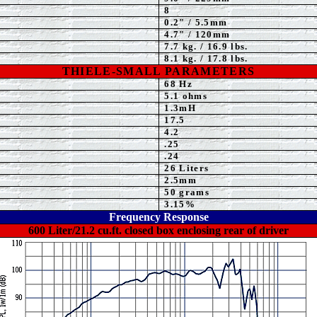
8
0.2" / 5.5mm
4.7
" / 120mm
7.7
kg. / 16.9 lbs.
8.1 kg. / 17.8 lbs.
THIELE-SMALL PARAMETERS
68
Hz
5.1 ohms
1.3
mH
17.5
4.2
.25
.
24
26
Liters
2.5mm
50 grams
3.15
%
Frequency Response
600 Liter/21.2 cu.ft. closed box enclosing rear of driver