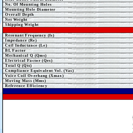
No. Of Mounting Holes
Mounting Hole Diameter
Overall Depth
Net Weight
Shipping Weight
Resonant Frequency (fs)
Impedance (Re)
Coil Inductance (Le)
BL Factor
Mechanical Q (Qms)
Electrical Factor (Qes)
Total Q (Qts)
Compliance Equivalent Vol. (Vas)
Voice Coil Overhang (Xmax)
Moving Mass (Mms)
Reference Efficiency