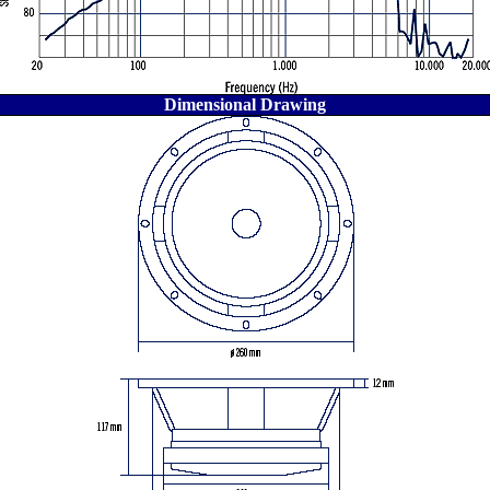
Dimensional Drawing