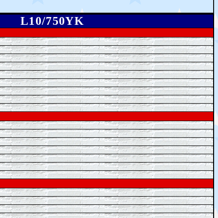
L10/750YK