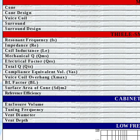
M
Cone
Cone Design
Voice Coil
Surround
Surround Design
THIELE-
Resonant Frequency (fs)
Impedance (Re)
Coil Inductance (Le)
Mechanical Q (Qms)
Electrical Factor (Qes)
Total Q (Qts)
Compliance Equivalent Vol. (Vas)
Voice Coil Overhang (Xmax)
BL Factor (BL)
Surface Area of Cone (Sd)m2
Reference Efficiency
CABINET
Enclosure Volume
Tuning Frequency
Vent Diameter
Vent Depth
LOW FRE