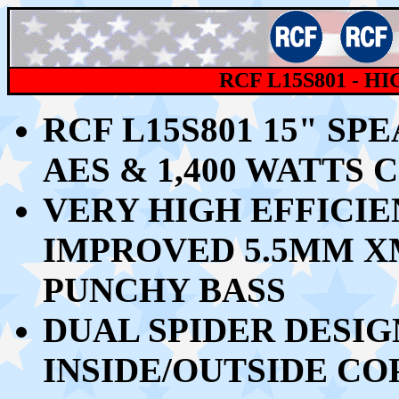
RCF
L15S801 - 
RCF L15S801 15" S
AES & 1,400 WATT
VERY HIGH EFFICIEN
IMPROVED 5.5MM X
PUNCHY BASS
DUAL SPIDER DESIG
INSIDE/OUTSIDE CO