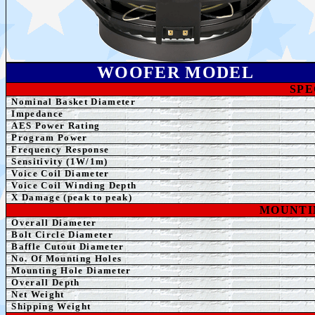
WOOFER MODEL
SPE
Nominal Basket Diameter
Impedance
AE
S Power Rating
Program Power
Frequency Response
Sensitivity (1W/1m)
Voice Coil Diameter
Voice Coil Winding Depth
X Damage (peak to peak)
MOUNTI
Overall Diameter
Bolt Circle Diameter
Baffle Cutout Diameter
No. Of Mounting Holes
Mounting Hole Diameter
Overall Depth
Net Weight
Shipping Weight