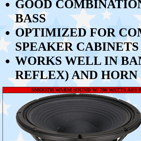
GOOD COMBINATION
BASS
OPTIMIZED FOR CO
SPEAKER CABINETS
WORKS WELL IN BA
REFLEX) AND HORN
SMOOTH WARM SOUND W/ 700 WATTS AES P