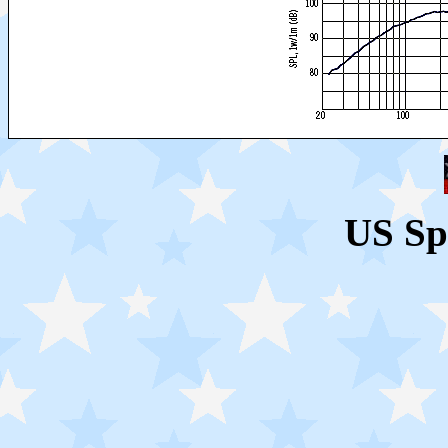
US Sp