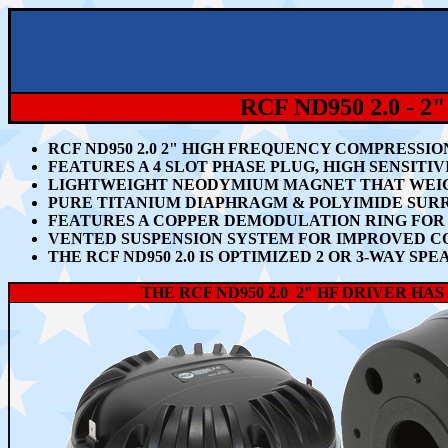
RCF ND950 2.0 
RCF ND950 2.0 2" HIGH FREQUENCY COMPRESSI
FEATURES A 4 SLOT PHASE PLUG, HIGH SENSITIVI
LIGHTWEIGHT NEODYMIUM MAGNET THAT WEIGHS
PURE TITANIUM DIAPHRAGM & POLYIMIDE SUR
FEATURES A COPPER DEMODULATION RING FOR 
VENTED SUSPENSION SYSTEM FOR IMPROVED C
THE RCF ND950 2.0 IS OPTIMIZED 2 OR 3-WAY 
THE RCF ND950 2.0 2" HF DRIVER H