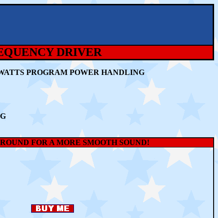
REQUENCY DRIVER
80 WATTS PROGRAM POWER HANDLING
NG
SURROUND FOR A MORE SMOOTH SOUND!