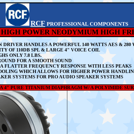
RCF
PROFESSIONAL COMPONENTS
- 2" HIGH POWER NEODYMIUM HIGH F
ON DRIVER HANDLES A POWERFUL 140 WATTS AES & 2
TY OF 110DB SPL & LARGE 4" VOICE COIL
 ONLY 7.8 LBS.
ROUND FOR A SMOOTH SOUND
A FLATTER FREQUENCY RESPONSE WITH LESS PEAKS
OOLING WHICH ALLOWS FOR HIGHER POWER HANDLI
SPEAKER SYSTEMS FOR PRO AUDIO SPEAKER SYSTEMS
AS A 4" PURE TITANIUM DIAPHRAGM W/ A POLYIMIDE 