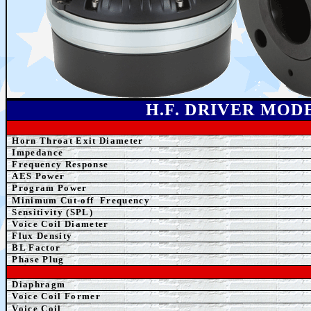
H.F. DRIVER MOD
Horn Throat Exit Diameter
Impedance
Frequency Response
AES Power
Program Power
Minimum Cut-off
Frequency
Sensitivity (SPL)
Voice Coil Diameter
Flux Density
BL Factor
Phase Plug
Diaphragm
Voice Coil Former
Voice Coil