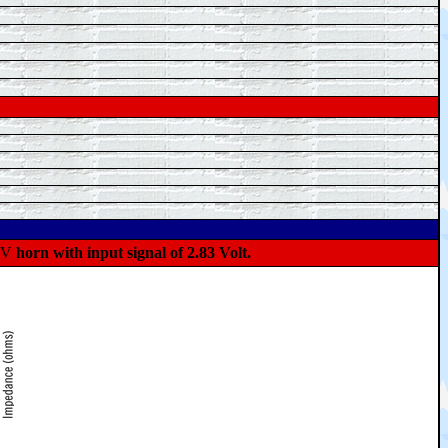
°V
horn with input signal of 2.83 Volt.