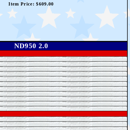
Item Price: $
609.00
ND950 2.0