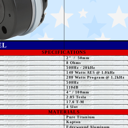
EL
SPECIFICATIONS
2
"
/
50mm
8
Ohms
500
Hz - 20kHz
140
Watts
AES @ 1.0kHz
280 Watts Program @ 1.2kHz
500
Hz
110dB
4
" / 100mm
2.05
Tesla
17.6 T-M
4 Slot
MATERIALS
Pure Titanium
Kapton
Edgewound Aluminum