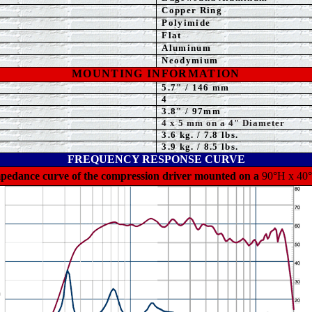
Copper Ring
Polyimide
Flat
Aluminum
Neodymium
MOUNTING INFORMATION
5.7
" / 146 mm
4
3.8
" / 97mm
4
x 5 mm on a 4" Diameter
3.6
kg. / 7.8 lbs.
3
.9 kg. / 8.5 lbs.
FREQUENCY RESPONSE CURVE
mpedance curve of the compression driver mounted on a
90°H x 40