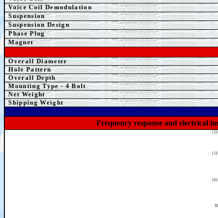
Voice Coil Demodulation
Suspension
Suspension Design
Phase Plug
Magnet
Overall Diameter
Hole Pattern
Overall Depth
Mounting Type - 4 Bolt
Net Weight
Shipping Weight
Frequency response and electrical i