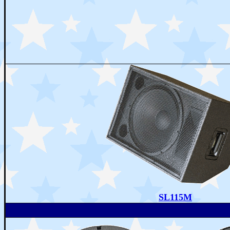
SL115M