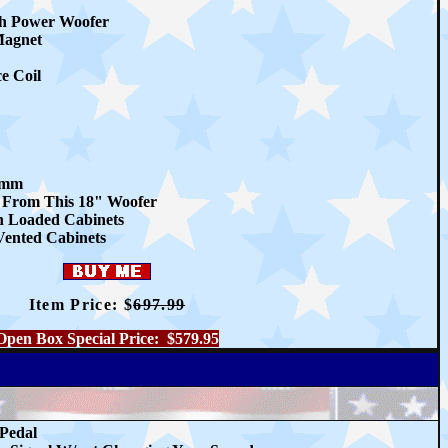
h Power Woofer
Magnet
e Coil
1mm
 From This 18" Woofer
n Loaded Cabinets
 Vented Cabinets
Item Price: $
697.99
Open Box Special Price: $579.95
 Pedal