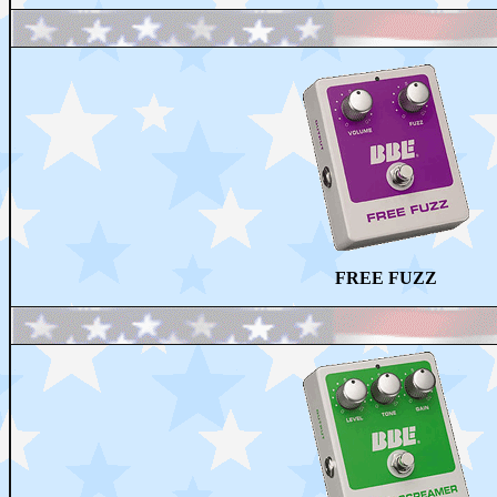
FREE FUZZ