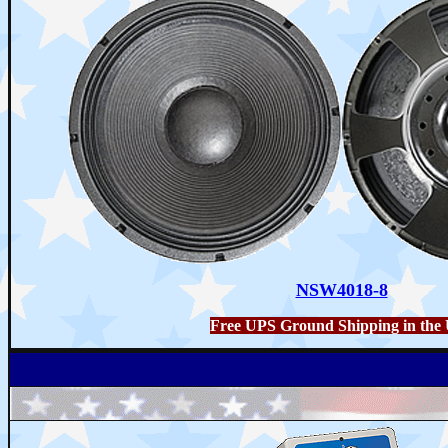
NSW4018-8
Free UPS Ground Shipping in the 