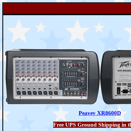
Peavey XR8600D
Free UPS Ground Shipping in t