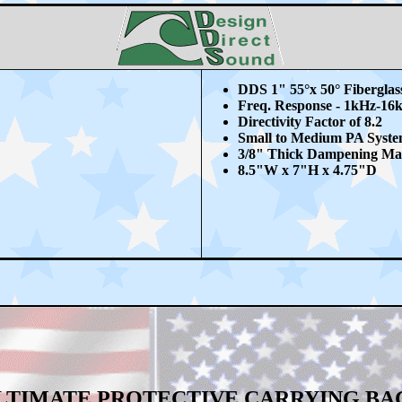
DDS 1" 55
°x 50° Fibergla
Freq. Response - 1kHz-16
Directivity Factor of 8.2
Small to Medium PA Syste
3/8" Thick Dampening Mat
8.5"W x 7"H x 4.75"D
LTIMATE PROTECTIVE CARRYING BA