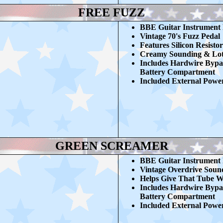
FREE FUZZ
BBE G
uitar Instrument
Vintage 70's Fuzz Pedal
Features Silicon Resistor
Creamy Sounding & Lots
Includes Hardwire Bypa
Battery Compartment
Included External Powe
GREEN SCREAMER
BBE G
uitar Instrument
Vintage Overdrive Sou
Helps Give That Tube 
Includes Hardwire Bypa
Battery Compartment
Included External Powe