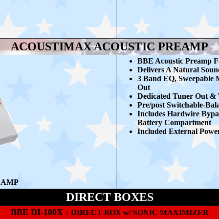
ACOUSTIMAX ACOUSTIC PREAMP
BBE Acoustic Preamp Fo
Delivers A Natural Soun
3 Band EQ, Sweepable Mi
Out
Dedicated Tuner Out & 
Pre/post Switchable-Ba
Includes Hardwire Bypa
Battery Compartment
Included External Powe
EAMP
DIRECT BOXES
BBE DI-100X -
DIRECT BOX w/ SONIC MAXIMIZER