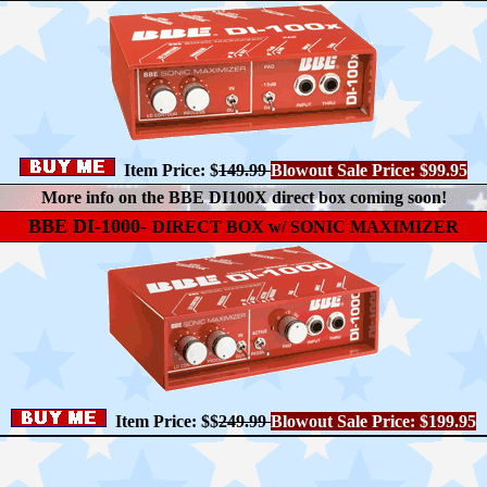
Item Price: $
149.99
Blowout Sale Price: $99.95
More info on the BBE DI100X direct box coming soon!
BBE DI-1000-
DIRECT BOX w/ SONIC MAXIMIZER
Item Price: $$
249.99
Blowout Sale Price: $199.95