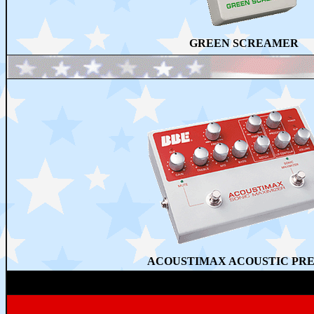
GREEN SCREAMER
ACOUSTIMAX ACOUSTIC PR