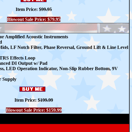
Item Price:
$
99.95
Blowout Sale Price: $79.95
r Amplified Acoustic Instruments
d
ds, LF Notch Filter, Phase Reversal, Ground Lift & Line Level
TRS Effects Loop
lanced DI Output w/ Pad
ss, LED Operation Indicator, Non-Slip Rubber Bottom, 9V
r Supply
Item Price:
$
199.99
Blowout Sale Price: $159.99