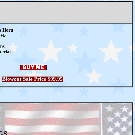
ss Horn
kHz
ms
erial
Blowout Sale Price $99
.95
GS