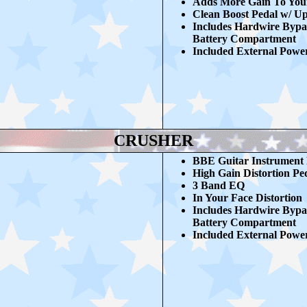
Adds More Gain To You
Clean Boost Pedal w/ U
Includes Hardwire Bypa
Battery Compartment
Included External Powe
CRUSHER
BBE Guitar Instrument 
High Gain Distortion Pe
3 Band EQ
In Your Face Distortion
Includes Hardwire Bypa
Battery Compartment
Included External Powe