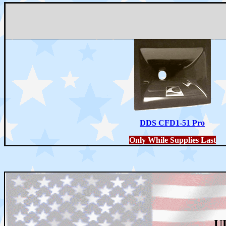
DDS CFD1-51 Pro
Only While Supplies Last
U