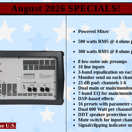
August 2026
SPECIALS!
Powered Mixer
500 watts RMS @ 4 ohms p
300 watts RMS @ 8 ohms p
8 low-noise mic preamps
10 line inputs
3-band equalization on ea
Monitor send on each chan
25 dB pad: channels 1-6
Dual main or main/monito
7-band EQ for main/monit
DSP-based effects
16 presets with parameter 
Dual 600 Watt per channel 
DDT speaker protection wi
Mute switch for input chan
Signal/clipping indicator 
he U.S.