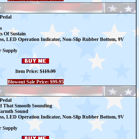
 Pedal
s
 Of Sustain
ss, LED Operation Indicator, Non-Slip Rubber Bottom, 9V
r Supply
Item Price:
$
119.99
Blowout Sale Price: $99.95
 Pedal
nd That Smooth Sounding
Warmth Sound
ss, LED Operation Indicator, Non-Slip Rubber Bottom, 9V
r Supply