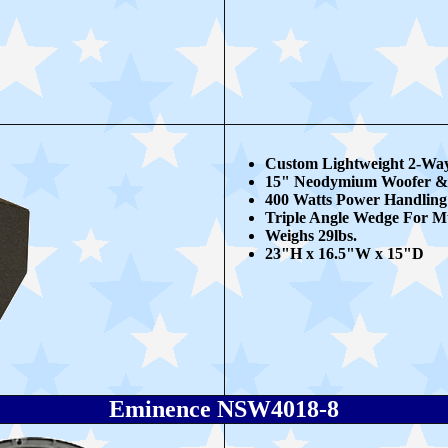
Custom Lightweight 2-Way
15" Neodymium Woofer &
400 Watts Power Handling
Triple Angle Wedge For Mu
Weighs 29lbs.
23"H x 16.5"W x 15"D
Eminence NSW4018-8