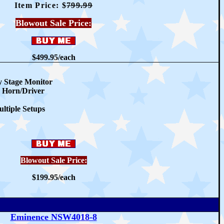
Item Price: $
79
9.99
Blowout Sale Price:
$499.95/
each
 Stage Monitor
 Horn/Driver
ltiple Setups
Blowout Sale Price:
$199.95/
each
Eminence NSW4018-8