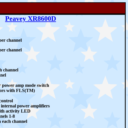
Peavey XR8600D
er channel
er channel
ch channel
nel
r power amp mode switch
ors with FLS(TM)
control
internal power amplifiers
th activity LED
nels 1-8
on each channel