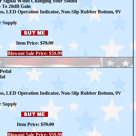
r Signal W/out Changing Your Sound
p To 20dB Gain
ss, LED Operation Indicator, Non-Slip Rubber Bottom, 9V
r Supply
Item Price: $
79.99
Blowout Sale Price: $59.99
Pedal
dal
ss, LED Operation Indicator, Non-Slip Rubber Bottom, 9V
r Supply
Item Price: $
79.99
Blowout Sale Price: $59.99