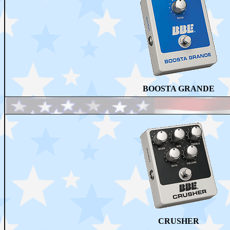
BOOSTA GRANDE
CRUSHER