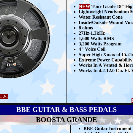
NEW
Tour Grade 18" Hig
Lightweight Neodymium 
Water Resistant Cone
Inside/Outside Wound Voic
8
ohms
27Hz-1.3kHz
1,6
00 Watts RMS
3,200 Watts Program
4" Voice Coil
Super High Xmax of 15.2
Extreme Power Capability
Works In A Vented & Hor
Works In 4.2-12.0 Cu. Ft.
U.S.
BBE GUITAR & BASS PEDALS
BOOSTA GRANDE
BBE G
uitar Instrument