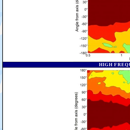
HIGH FREQ