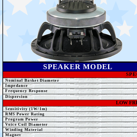
SPEAK
ER MODEL
SPE
Nominal Basket Diameter
Impedance
Frequency Response
Dispersion
LOW FR
Sensitivity (1W/1m)
RMS Power Rating
Program Power
Voice Coil Diameter
Winding
Material
Magnet