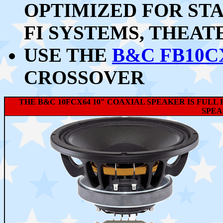
OPTIMIZED FOR STA
FI SYSTEMS, THEATE
USE THE
B&C FB10C
CROSSOVER
THE B&C 10FCX64 10" COAXIAL SPEAKER IS FUL
SPEA