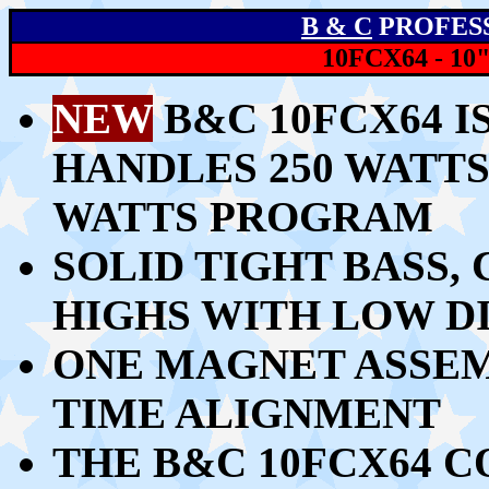
B & C
PROFES
10FCX64 - 1
NEW
B&C 10FCX64 I
HANDLES
250 WATTS
WATTS PROGRAM
SOLID TIGHT BASS,
HIGHS WITH LOW D
ONE MAGNET ASSEM
TIME ALIGNMENT
THE B&C 10FCX64 C