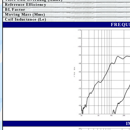
Reference Efficiency
BL Factor
M
oving Mass (Mms)
Coil Inductance (Le)
FREQU
I