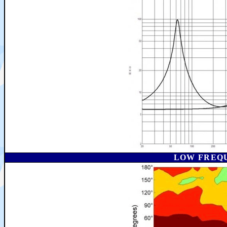
LOW FREQ