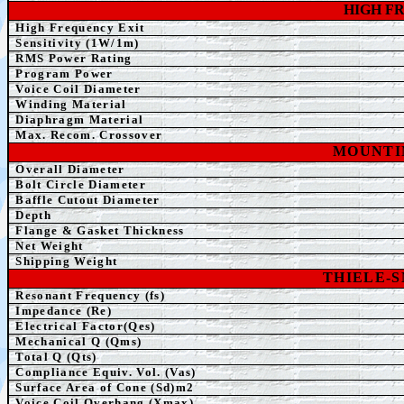
HIGH F
High Frequency Exit
Sensitivity (1W/1m)
RMS Power Rating
Program Power
Voice Coil Diameter
Winding
Material
Diaphragm Material
Max. Recom. Crossover
MOUNTI
Overall Diameter
Bolt Circle Diameter
Baffle Cutout Diameter
Depth
Flange & Gasket Thickness
Net Weight
Shipping Weight
THIELE-
Resonant Frequency (fs)
Impedance (Re)
Electrical Factor(Qes)
Mechanical Q (Qms)
Total Q (Qts)
Compliance Equiv. Vol. (Vas)
Surface Area of Cone (Sd)m2
Voice Coil Overhang (Xmax)