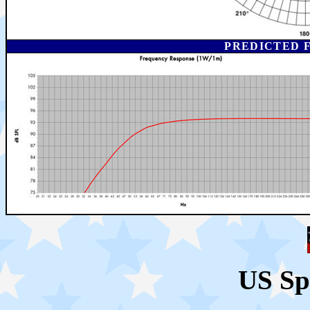
PREDICTED 
US Sp