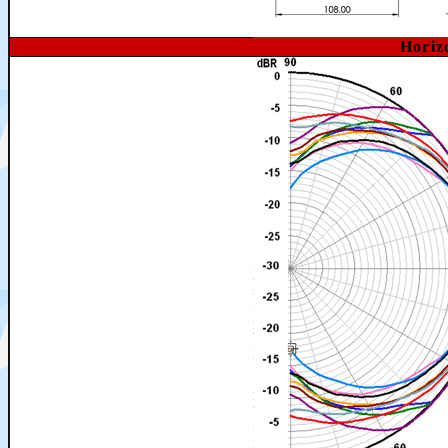
Horiz