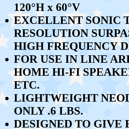
120
°
H x 60
°
V
EXCELLENT
SONIC 
RESOLUTION
SURPA
HIGH FREQUENCY D
FOR USE IN LINE A
HOME HI-FI SPEAKE
ETC.
LIGHTWEIGHT NEO
ONLY .6 LBS.
DESIGNED TO GIVE 