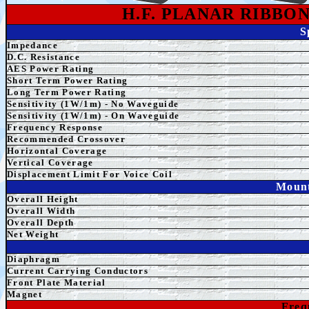
H.F. PLANAR RIBBO
S
Impedance
D.C. Resistance
AE
S Power Rating
Short Term
Power Rating
Long Term
Power Rating
Sensitivity (1W/1m) - No Waveguide
Sensitivity (1W/1m) - On Waveguide
Frequency Response
Recommended Crossover
Horizontal Coverage
Vertical Coverage
Displacement Limit For Voice Coil
Mount
Overall Height
Overall
Width
Overall Depth
Net Weight
Diaphragm
Current Carrying Conductors
Front Plate Material
Magnet
Freq