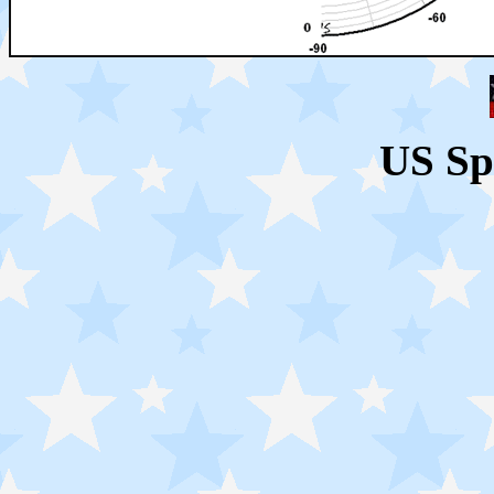
US Sp