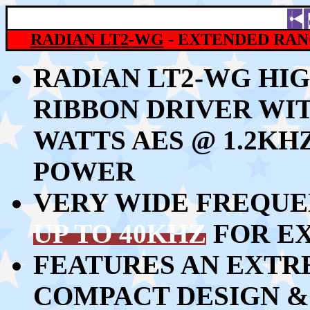
RADIAN
LT2-WG
- EXTENDED RAN
RADIAN LT2-WG HI
RIBBON DRIVER WI
WATTS AES @ 1.2KH
POWER
VERY WIDE FREQU
UP TO 40KHZ
FOR E
FEATURES AN EXTR
COMPACT DESIGN &