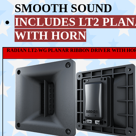
SMOOTH SOUND
INCLUDES LT2 PLA
WITH HORN
RADIAN LT2-WG PLANAR RIBBON DRIVER WITH HO