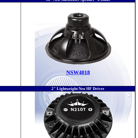
NSW4018
2" Lightweight Neo HF Driver