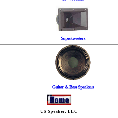
Supertweeters
Guitar & Bass Speakers
US Speaker, LLC