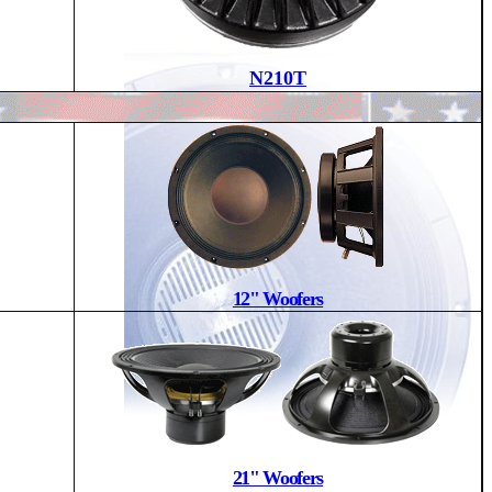
N210T
12" Woofers
21" Woofers