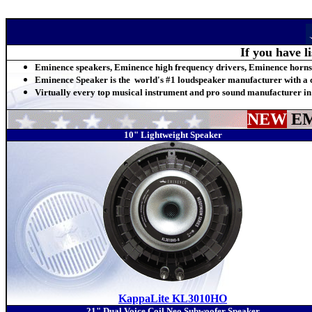
If you have l
Eminence speakers, Eminence high frequency drivers, Eminence horns
Eminence Speaker is the world's #1 loudspeaker manufacturer with a c
Virtually every top musical instrument and pro sound manufacturer in
NEW
EM
10" Lightweight Speaker
KappaLite KL3010HO
21" Dual Voice Coil Neo Subwoofer Speaker