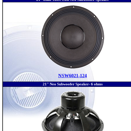
NSW6021-124
21" Neo Subwoofer Speaker- 6 ohms