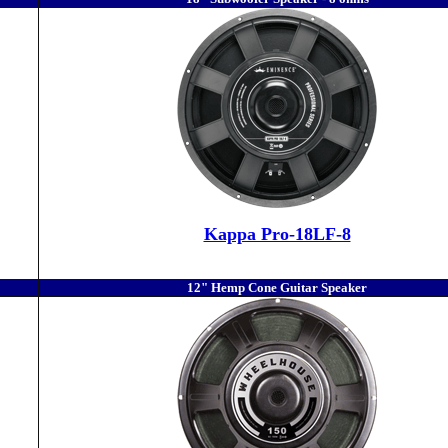
Kappa Pro-18LF-8
12" Hemp Cone Guitar Speaker