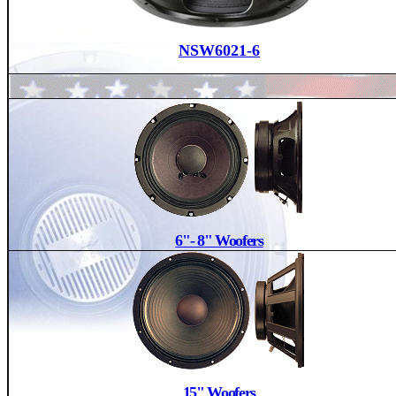
NSW6021-6
6"- 8" Woofers
15" Woofers