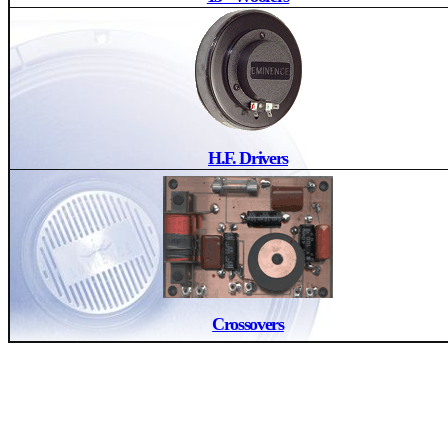
H.F. Drivers
Crossovers