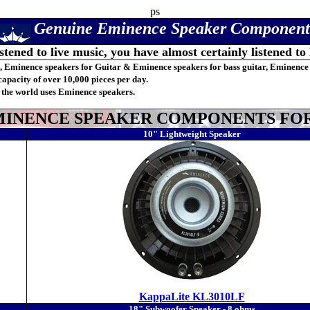
ps
Genuine
Eminence Speaker Component
istened to live music, you have almost certainly listened to
, Eminence speakers for Guitar & Eminence speakers for bass guitar, Eminence
apacity of over 10,000 pieces per day.
 the world uses Eminence speakers.
INENCE SPEAKER COMPONENTS FOR 
10" Lightweight Speaker
KappaLite KL3010LF
18" Subwoofer Speaker - 8 ohms