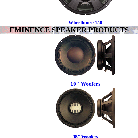
Wheelhouse 150
EMINENCE SPEAKER PRODUCTS
10" Woofers
18" Woofers