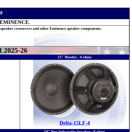
s
EMINENCE
.
 speaker crossovers and other Eminence speaker components.
2025-26
15" Woofer - 4 ohms
Delta-15LF-4
18" Neo Subwoofer Speaker - 8 ohms