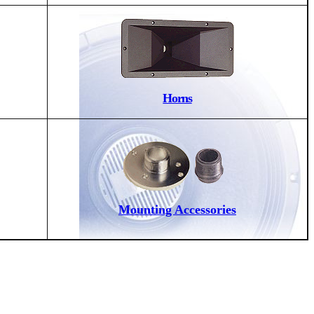
Horns
Mounting Accessories