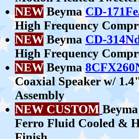
NEW
Beyma
CD-171Fe
High Frequency Compre
NEW
Beyma
CD-314Nd
High Frequency Compre
NEW
Beyma
8CFX260
Coaxial Speaker w/ 1.
Assembly
NEW CUSTOM
Beym
Ferro Fluid Cooled & H
Finish