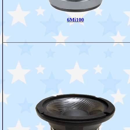
6Mi100