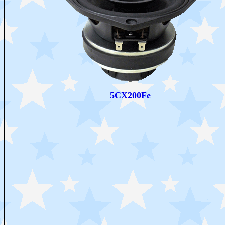
5CX200Fe