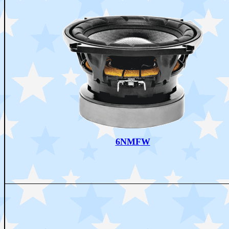
6NMFW