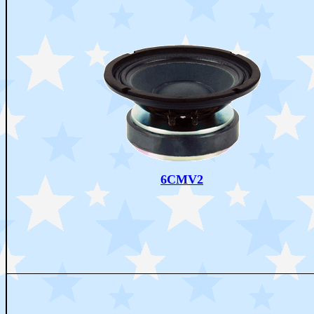
6CMV2