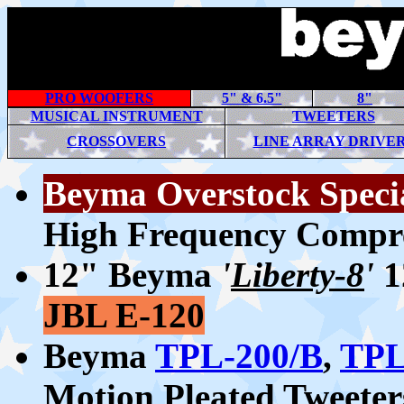
PRO WOOFERS
5" & 6.5"
8"
MUSICAL INSTRUMENT
TWEETERS
CROSSOVERS
LINE ARRAY DRIVE
Beyma Overstock Speci
High Frequency Compre
12" Beyma
'
Liberty-8
'
1
JBL E-120
Beyma
TPL-200/B
,
TPL
Motion Pleated Tweeter