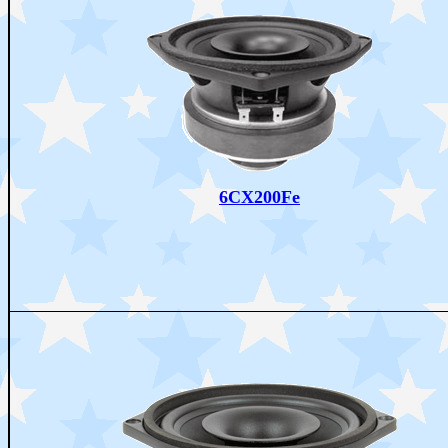
6CX200Fe