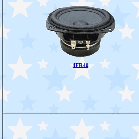
4FR40