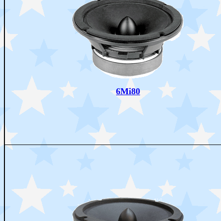
6Mi80