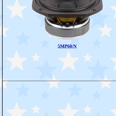
5MP60/N