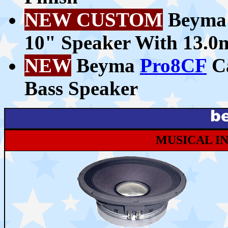
NEW CUSTOM
Beym
10" Speaker With 13.
NEW
Beyma
Pro8CF
Ca
Bass Speaker
MUSICAL I