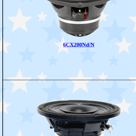
6CX200Nd/N