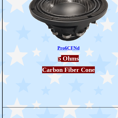
Pro6CFNd
5
Ohms
Carbon Fiber Cone