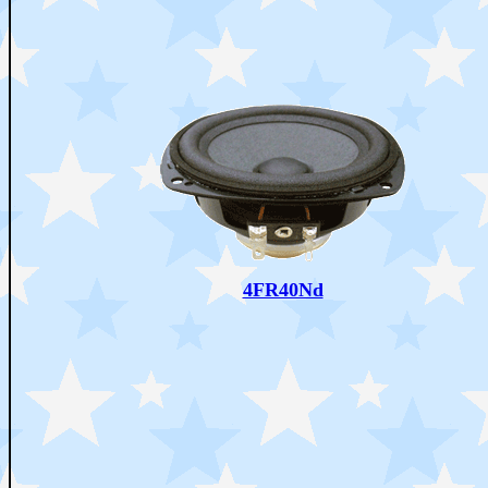
4FR40Nd