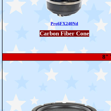
Pro6FX240Nd
Carbon Fiber Cone
8"