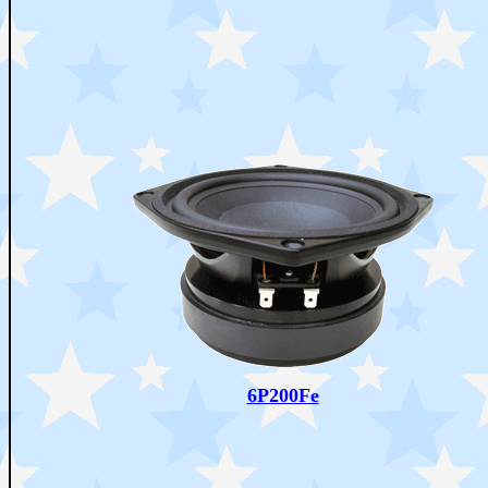
6P200Fe