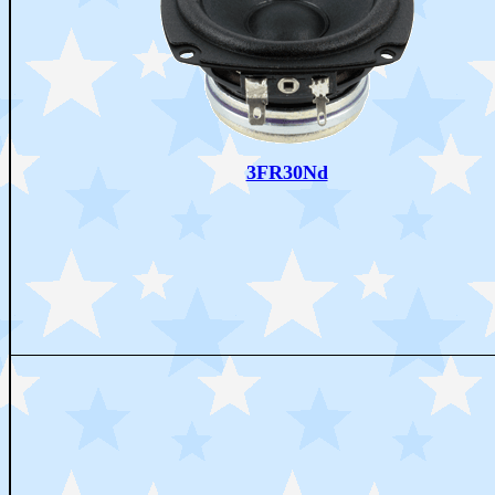
3FR30Nd