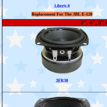
Liberty-8
Replacement For The JBL E-120
2", 4", 5
3FR30