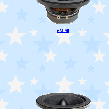
6Mi90