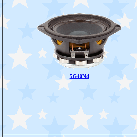
5G40Nd