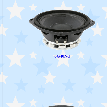
6G40Nd