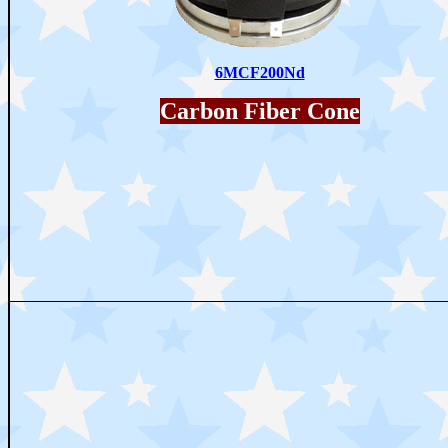
6MCF200Nd
Carbon Fiber Cone