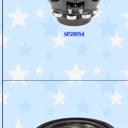
6P200Nd