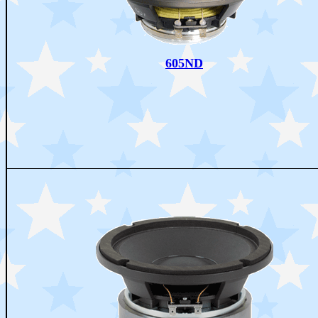
605ND