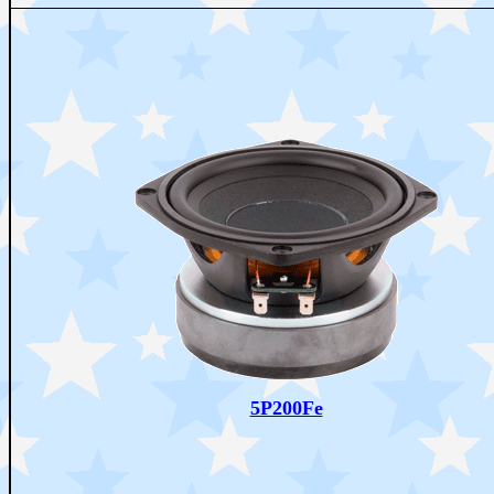
5P200Fe