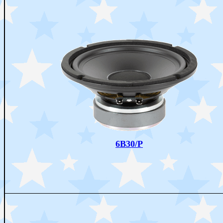
6B30/P