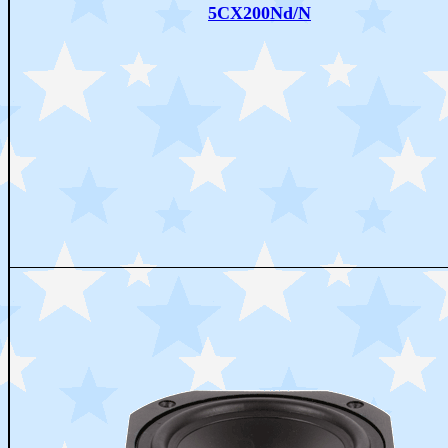
5CX200Nd/N