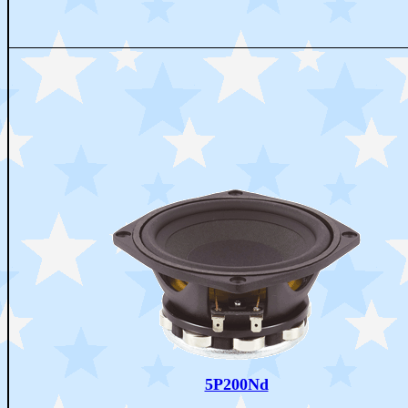
5P200Nd