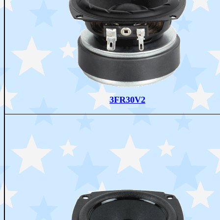
3FR30V2